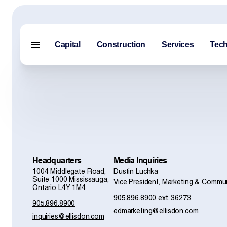
Capital
Construction
Services
Tec
Menu closed
Capital
Construction
Services
Headquarters
Media Inquiries
1004 Middlegate Road,
Dustin Luchka
Technology
Suite 1000 Mississauga,
Vice President, Marketing & Commu
Ontario L4Y 1M4
905.896.8900 ext. 36273
About Us
905.896.8900
edmarketing@ellisdon.com
inquiries@ellisdon.com