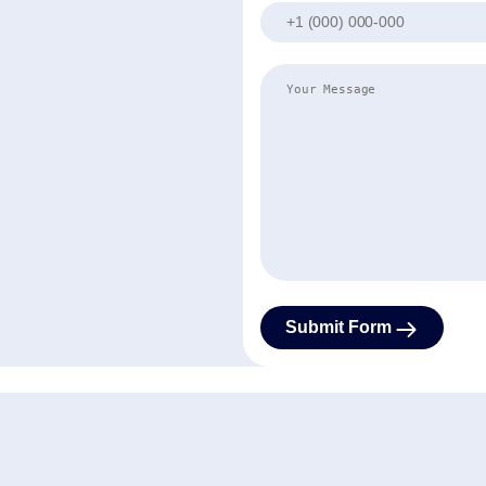
Phone
Your Message
Contact Us
Submit Form