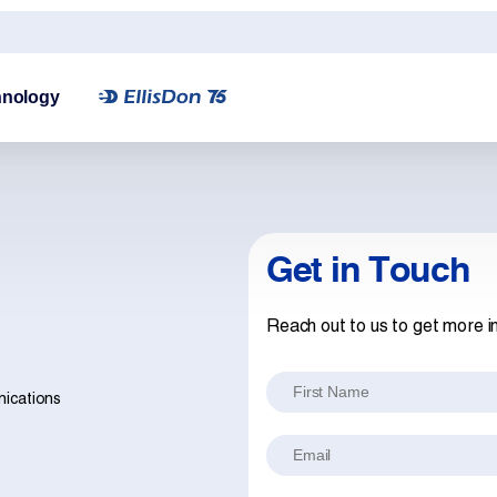
hnology
Get in Touch
Reach out to us to get more i
First Name
nications
Email