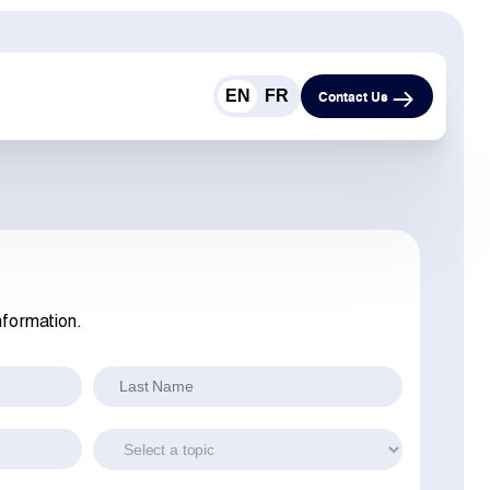
EN
FR
Contact Us
nformation.
Last Name
Topic