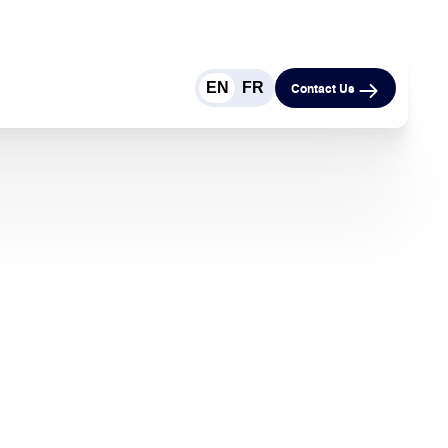
EN
FR
Contact Us