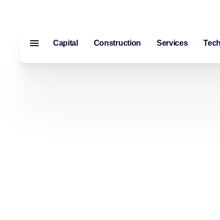
Capital
Construction
Services
Tec
Menu closed
Capital
Construction
Services
Technology
About Us