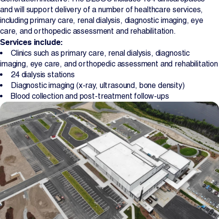
and will support delivery of a number of healthcare services,
including primary care, renal dialysis, diagnostic imaging, eye
care, and orthopedic assessment and rehabilitation.
Services include:
Clinics such as primary care, renal dialysis, diagnostic
imaging, eye care, and orthopedic assessment and rehabilitation
24 dialysis stations
Diagnostic imaging (x-ray, ultrasound, bone density)
Blood collection and post-treatment follow-ups