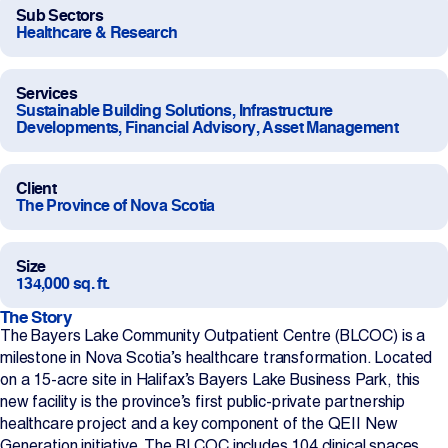
Sub Sectors
Projects
Healthcare & Research
Newsroom
Services
Sustainable Building Solutions, Infrastructure
Developments, Financial Advisory, Asset Management
Contact Us
Client
The Province of Nova Scotia
Change Language
EN
FR
Size
134,000 sq. ft.
The Story
The Bayers Lake Community Outpatient Centre (BLCOC) is a
milestone in Nova Scotia’s healthcare transformation. Located
on a 15-acre site in Halifax’s Bayers Lake Business Park, this
new facility is the province’s first public-private partnership
healthcare project and a key component of the QEII New
Generation initiative. The BLCOC includes 104 clinical spaces