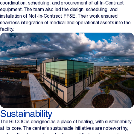
coordination, scheduling, and procurement of all In-Contract
equipment. The team also led the design, scheduling, and
installation of Not-In-Contract FF&E. Their work ensured
seamless integration of medical and operational assets into the
facility.
Sustainability
The BLCOC is designed as a place of healing, with sustainability
at its core. The center's sustainable initiatives are noteworthy,