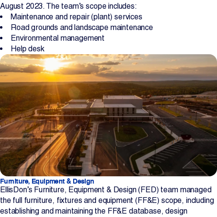
August 2023. The team’s scope includes:
Maintenance and repair (plant) services
Road grounds and landscape maintenance
Environmental management
Help desk
Furniture, Equipment & Design
EllisDon’s Furniture, Equipment & Design (FED) team managed
the full furniture, fixtures and equipment (FF&E) scope, including
establishing and maintaining the FF&E database, design