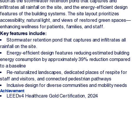
such as the stormwater retention pond that captures and
infiltrates all rainfall on the site, and the energy-efficient design
features of the building systems. The site layout prioritizes
accessibility, natural light, and views of restored green spaces—
enhancing wellness for patients, families, and staff.
Key features include:
Stormwater retention pond that captures and infiltrates all
rainfall on the site.
Energy-efficient design features reducing estimated building
energy consumption by approximately 39% reduction compared
to a baseline
Re-naturalized landscapes, dedicated places of respite for
staff and visitors, and connected pedestrian pathways
Inclusive design for diverse communities and mobility needs
Achievement
LEEDv4 Healthcare Gold Certification, 2024