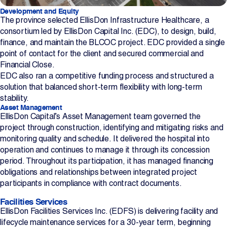
Development and Equity
The province selected EllisDon Infrastructure Healthcare, a
consortium led by EllisDon Capital Inc. (EDC), to design, build,
finance, and maintain the BLCOC project. EDC provided a single
point of contact for the client and secured commercial and
Financial Close.
EDC also ran a competitive funding process and structured a
solution that balanced short-term flexibility with long-term
stability.
Asset Management
EllisDon Capital’s Asset Management team governed the
project through construction, identifying and mitigating risks and
monitoring quality and schedule. It delivered the hospital into
operation and continues to manage it through its concession
period. Throughout its participation, it has managed financing
obligations and relationships between integrated project
participants in compliance with contract documents.
Facilities Services
EllisDon Facilities Services Inc. (EDFS) is delivering facility and
lifecycle maintenance services for a 30-year term, beginning