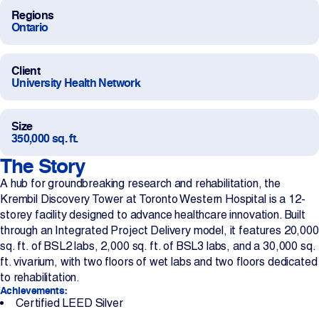
Regions
Projects
Ontario
Newsroom
Client
University Health Network
Contact Us
Size
350,000 sq. ft.
The Story
Change Language
EN
FR
A hub for groundbreaking research and rehabilitation, the
Krembil Discovery Tower at Toronto Western Hospital is a 12-
storey facility designed to advance healthcare innovation. Built
through an Integrated Project Delivery model, it features 20,000
sq. ft. of BSL2 labs, 2,000 sq. ft. of BSL3 labs, and a 30,000 sq.
ft. vivarium, with two floors of wet labs and two floors dedicated
to rehabilitation.
Achievements:
Certified LEED Silver