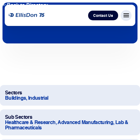
Back to Directory
Contact Us
Menu c
Capital
Construction
Services
Sectors
Technology
Buildings, Industrial
About Us
Sub Sectors
Healthcare & Research, Advanced Manufacturing, Lab &
Pharmaceuticals
Work With Us