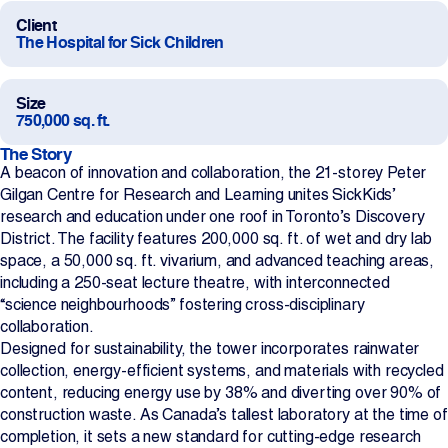
Client
Projects
The Hospital for Sick Children
Newsroom
Size
750,000 sq. ft.
The Story
Contact Us
A beacon of innovation and collaboration, the 21-storey Peter
Gilgan Centre for Research and Learning unites SickKids’
research and education under one roof in Toronto’s Discovery
District. The facility features 200,000 sq. ft. of wet and dry lab
Change Language
EN
FR
space, a 50,000 sq. ft. vivarium, and advanced teaching areas,
including a 250-seat lecture theatre, with interconnected
“science neighbourhoods” fostering cross-disciplinary
collaboration.
Designed for sustainability, the tower incorporates rainwater
collection, energy-efficient systems, and materials with recycled
content, reducing energy use by 38% and diverting over 90% of
construction waste. As Canada’s tallest laboratory at the time of
completion, it sets a new standard for cutting-edge research