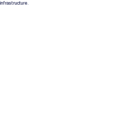
infrastructure.