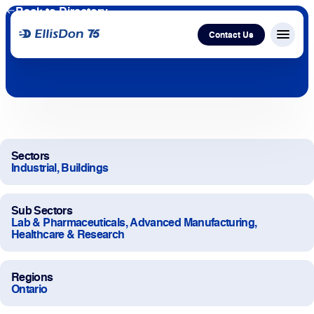
Back to Directory
Contact Us
Menu c
Capital
Construction
Sectors
Industrial, Buildings
Services
Sub Sectors
Technology
Lab & Pharmaceuticals, Advanced Manufacturing,
Healthcare & Research
About Us
Regions
Ontario
Work With Us