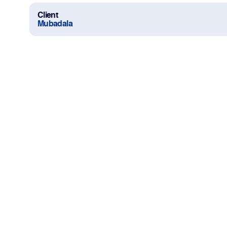
Client
Mubadala