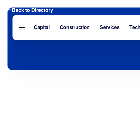
Back to Directory
Capital
Construction
Services
Tec
Menu closed
Capital
Construction
Services
Technology
About Us