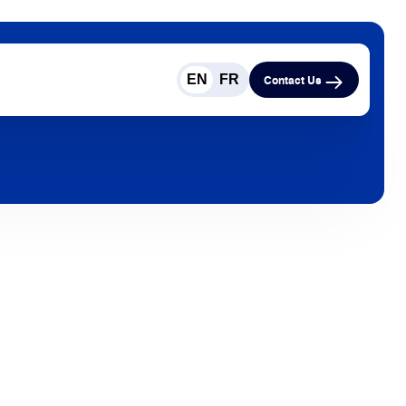
EN
FR
Contact Us