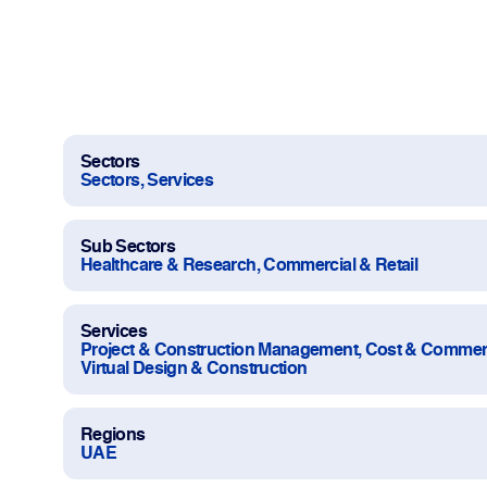
Work With Us
Projects
Newsroom
Sectors
Sectors, Services
Sub Sectors
Healthcare & Research, Commercial & Retail
Change Language
Services
Project & Construction Management, Cost & Commer
Virtual Design & Construction
Regions
UAE