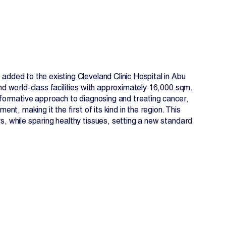
dded to the existing Cleveland Clinic Hospital in Abu
nd world-class facilities with approximately 16,000 sqm.
sformative approach to diagnosing and treating cancer,
ent, making it the first of its kind in the region. This
, while sparing healthy tissues, setting a new standard
EN
FR