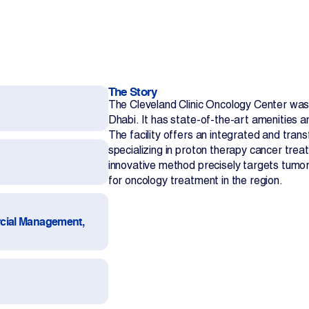
The Story
The Cleveland Clinic Oncology Center was a
Dhabi. It has state-of-the-art amenities a
The facility offers an integrated and tran
Contact Us
specializing in proton therapy cancer treatm
innovative method precisely targets tumors
for oncology treatment in the region.
cial Management,