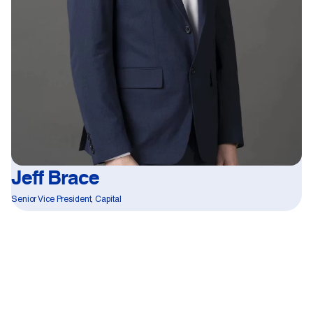
Jeff Brace
Senior Vice President, Capital