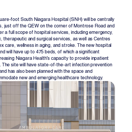
uare-foot South Niagara Hospital (SNH) will be centrally
ls, just off the QEW on the corner of Montrose Road and
fer a full scope of hospital services, including emergency,
ic, therapeutic and surgical services, as well as Centres
ex care, wellness in aging, and stroke. The new hospital
and will have up to 475 beds, of which a significant
creasing Niagara Health’s capacity to provide inpatient
. The site will have state-of-the-art infection prevention
and has also been planned with the space and
ommodate new and emerging healthcare technology.
EN
FR