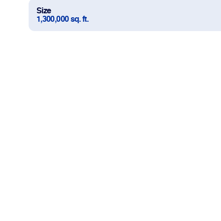
Size
1,300,000 sq. ft.