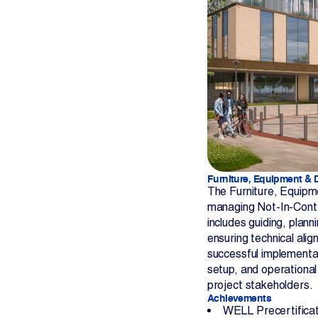
Furniture, Equipment & 
The Furniture, Equipme
managing Not-In-Contra
includes guiding, plan
ensuring technical alig
successful implementat
setup, and operational
project stakeholders.
Achievements
WELL Precertificat