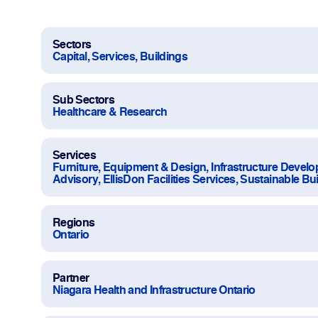
Work With Us
Projects
Sectors
Capital, Services, Buildings
Newsroom
Sub Sectors
Healthcare & Research
Services
Furniture, Equipment & Design, Infrastructure Devel
Advisory, EllisDon Facilities Services, Sustainable Bu
Change Language
Regions
Ontario
Partner
Niagara Health and Infrastructure Ontario