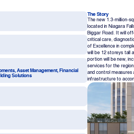
The Story
The new 1.3-million-sq
located in Niagara Fal
Biggar Road. It will of
critical care, diagnost
of Excellence in compl
will be 12 storeys tall 
Contact Us
portion will be new, in
services for the region
opments, Asset Management, Financial
and control measures 
ilding Solutions
infrastructure to acc