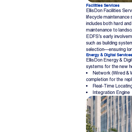
Facilities Services
EllisDon Facilities Ser
lifecycle maintenance
includes both hard and
maintenance to lands
EDFS’s early involvem
such as building system
selection—ensuring lon
Energy & Digital Service
EllisDon Energy & Digit
systems for the new ho
Network (Wired & W
completion for the re
Real-Time Locatin
Integration Engine