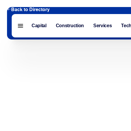
Back to Directory
Capital
Construction
Services
Tec
Menu closed
Capital
Construction
Services
Technology
About Us