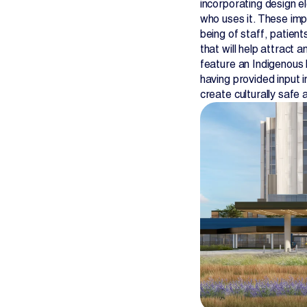
incorporating design e
who uses it. These impr
being of staff, patient
that will help attract a
feature an Indigenous 
having provided input 
create culturally safe