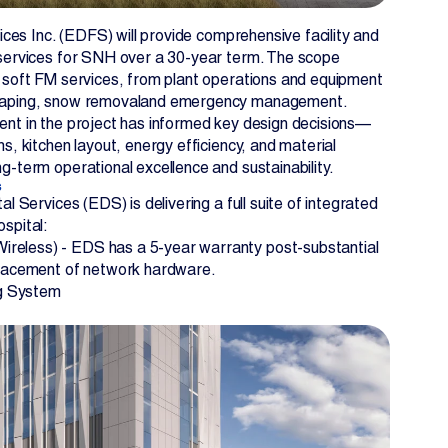
vices Inc. (EDFS) will provide comprehensive facility and
 services for SNH over a 30-year term. The scope
 soft FM services, from plant operations and equipment
caping, snow removaland emergency management.
ent in the project has informed key design decisions—
s, kitchen layout, energy efficiency, and material
g-term operational excellence and sustainability.
s
al Services (EDS) is delivering a full suite of integrated
spital:
ireless) - EDS has a 5-year warranty post-substantial
placement of network hardware.
g System