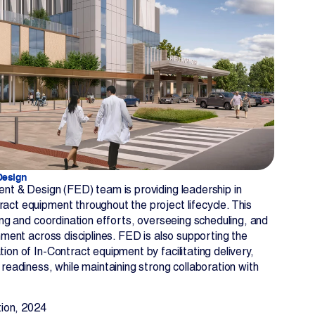
Design
nt & Design (FED) team is providing leadership in
ct equipment throughout the project lifecycle. This
ning and coordination efforts, overseeing scheduling, and
nment across disciplines. FED is also supporting the
ion of In-Contract equipment by facilitating delivery,
 readiness, while maintaining strong collaboration with
ion, 2024