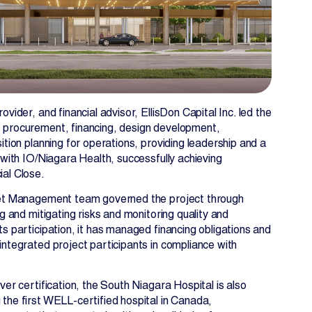
ovider, and financial advisor, EllisDon Capital Inc. led the
 procurement, financing, design development,
ition planning for operations, providing leadership and a
 with IO/Niagara Health, successfully achieving
al Close.
set Management team governed the project through
ng and mitigating risks and monitoring quality and
ts participation, it has managed financing obligations and
integrated project participants in compliance with
ver certification, the South Niagara Hospital is also
the first WELL-certified hospital in Canada,