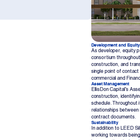
Development and Equity
As developer, equity pr
consortium throughout
construction, and trans
single point of contact
commercial and Financi
Asset Management
EllisDon Capital’s As
construction, identifyi
schedule. Throughout i
relationships between 
contract documents.
Sustainability
In addition to LEED Sil
working towards being 