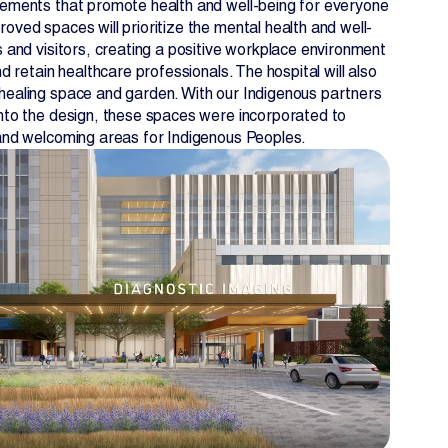
lements that promote health and well-being for everyone
oved spaces will prioritize the mental health and well-
s and visitors, creating a positive workplace environment
nd retain healthcare professionals. The hospital will also
healing space and garden. With our Indigenous partners
into the design, these spaces were incorporated to
 and welcoming areas for Indigenous Peoples.