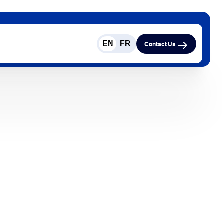
EN
FR
Contact Us