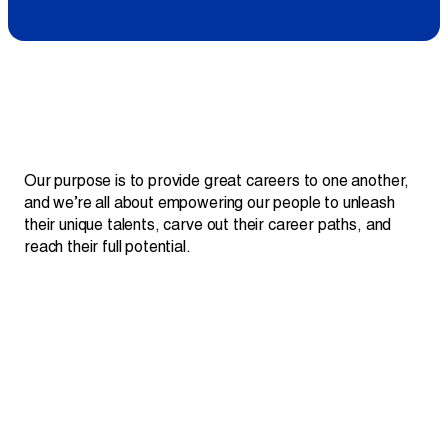
Projects
Newsroom
Contact Us
Quote:
Our purpose is to provide great careers to one another,
and we’re all about empowering our people to unleash
their unique talents, carve out their career paths, and
Change Language
EN
FR
reach their full potential.
01
100% employee-owned.