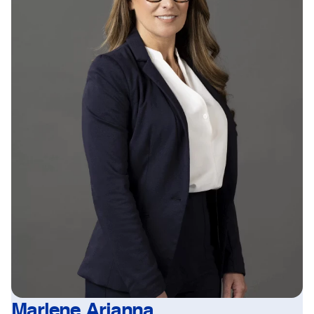
Marlene Arianna