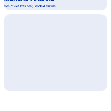
Senior Vice President, People & Culture
Quote:
Fighting Forced Labour and Child
01
Labour in Canadian Supply Chains 2026
Learn more
02
Search Firms & Employment Agencies
03
Fraudulent Job Offers Alert