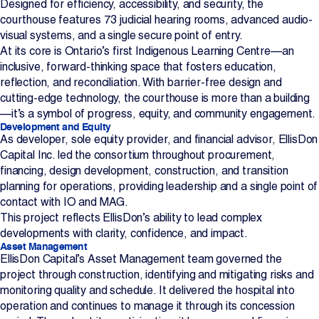
Designed for efficiency, accessibility, and security, the
courthouse features 73 judicial hearing rooms, advanced audio-
visual systems, and a single secure point of entry.
At its core is Ontario’s first Indigenous Learning Centre—an
inclusive, forward-thinking space that fosters education,
reflection, and reconciliation. With barrier-free design and
cutting-edge technology, the courthouse is more than a building
—it’s a symbol of progress, equity, and community engagement.
Development and Equity
As developer, sole equity provider, and financial advisor, EllisDon
Capital Inc. led the consortium throughout procurement,
financing, design development, construction, and transition
planning for operations, providing leadership and a single point of
contact with IO and MAG.
This project reflects EllisDon’s ability to lead complex
developments with clarity, confidence, and impact.
Asset Management
EllisDon Capital’s Asset Management team governed the
project through construction, identifying and mitigating risks and
monitoring quality and schedule. It delivered the hospital into
operation and continues to manage it through its concession