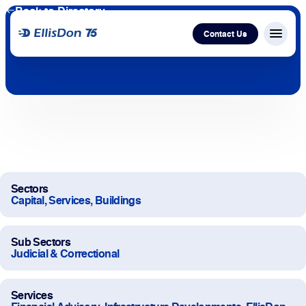
Back to Directory
Contact Us
Menu c
Capital
Construction
Services
Sectors
Capital, Services, Buildings
Technology
Sub Sectors
About Us
Judicial & Correctional
Work With Us
Services