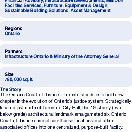
Financial Advisory, Infrastructure Developments, EllisDon
Facilities Services, Furniture, Equipment & Design,
Projects
Sustainable Building Solutions, Asset Management
Newsroom
Regions
Ontario
Contact Us
Partners
Infrastructure Ontario & Ministry of the Attorney General
Change Language
EN
FR
Size
780, 000 sq. ft.
The Story
The Ontario Court of Justice – Toronto stands as a bold new
chapter in the evolution of Ontario’s justice system. Strategically
located just north of Toronto’s City Hall, this 19-storey (two
below grade) architectural landmark amalgamated six Ontario
Court of Justice criminal courthouse locations and other
associated offices into one centralized, purpose-built facility.