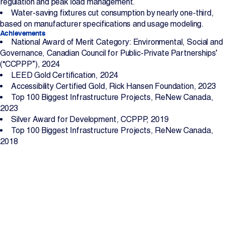
regulation and peak load management.
Water-saving fixtures cut consumption by nearly one-third,
based on manufacturer specifications and usage modeling.
Achievements
National Award of Merit Category: Environmental, Social and
Governance, Canadian Council for Public-Private Partnerships’
(“CCPPP”), 2024
LEED Gold Certification, 2024
Accessibility Certified Gold, Rick Hansen Foundation, 2023
Top 100 Biggest Infrastructure Projects, ReNew Canada,
2023
Silver Award for Development, CCPPP, 2019
Top 100 Biggest Infrastructure Projects, ReNew Canada,
2018