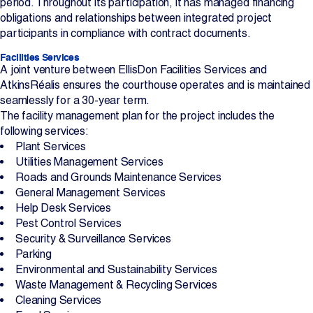
period. Throughout its participation, it has managed financing
obligations and relationships between integrated project
participants in compliance with contract documents.
Facilities Services
A joint venture between EllisDon Facilities Services and
AtkinsRéalis ensures the courthouse operates and is maintained
seamlessly for a 30-year term.
The facility management plan for the project includes the
following services:
Plant Services
Utilities Management Services
Roads and Grounds Maintenance Services
General Management Services
Help Desk Services
Pest Control Services
Security & Surveillance Services
Parking
Environmental and Sustainability Services
Waste Management & Recycling Services
Cleaning Services