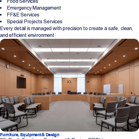
Food Services
Emergency Management
FF&E Services
Special Projects Services
Every detail is managed with precision to create a safe, clean,
and efficient environment.
Furniture, Equipment& Design