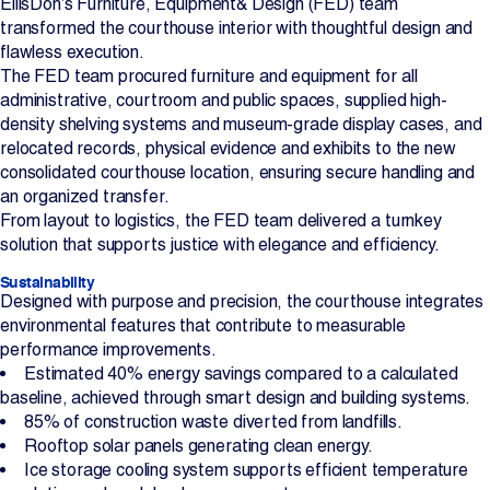
EllisDon’s Furniture, Equipment& Design (FED) team
transformed the courthouse interior with thoughtful design and
flawless execution.
The FED team procured furniture and equipment for all
administrative, courtroom and public spaces, supplied high-
density shelving systems and museum-grade display cases, and
relocated records, physical evidence and exhibits to the new
consolidated courthouse location, ensuring secure handling and
an organized transfer.
From layout to logistics, the FED team delivered a turnkey
solution that supports justice with elegance and efficiency.
Sustainability
Designed with purpose and precision, the courthouse integrates
environmental features that contribute to measurable
performance improvements.
Estimated 40% energy savings compared to a calculated
baseline, achieved through smart design and building systems.
85% of construction waste diverted from landfills.
Rooftop solar panels generating clean energy.
Ice storage cooling system supports efficient temperature