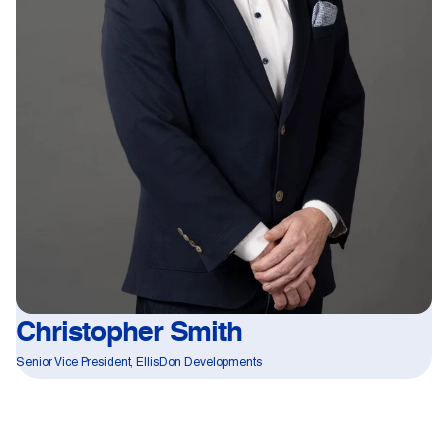
Christopher Smith
Senior Vice President, EllisDon Developments