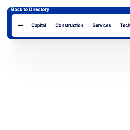
Back to Directory
Capital
Construction
Services
Tec
Menu closed
Capital
Construction
Services
Technology
About Us