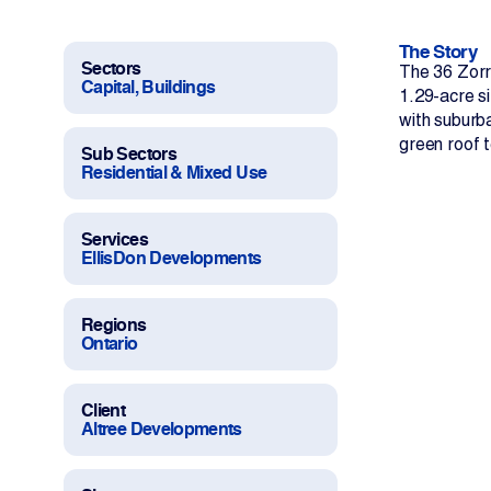
Work With Us
The Story
Projects
Sectors
The 36 Zorr
Capital, Buildings
1.29-acre si
with suburba
Newsroom
green roof 
Sub Sectors
Residential & Mixed Use
Services
EllisDon Developments
Change Language
Regions
Ontario
Client
Altree Developments