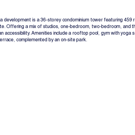
a development is a 36-storey condominium tower featuring 459 res
te. Offering a mix of studios, one-bedroom, two-bedroom, and thr
n accessibility. Amenities include a rooftop pool, gym with yoga 
terrace, complemented by an on-site park.
Contact Us