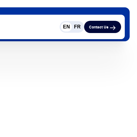
EN
FR
Contact Us