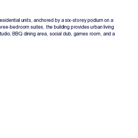
idential units, anchored by a six-storey podium on a
ee-bedroom suites, the building provides urban living
studio, BBQ dining area, social club, games room, and a
EN
FR