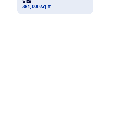
Size
381, 000 sq. ft.