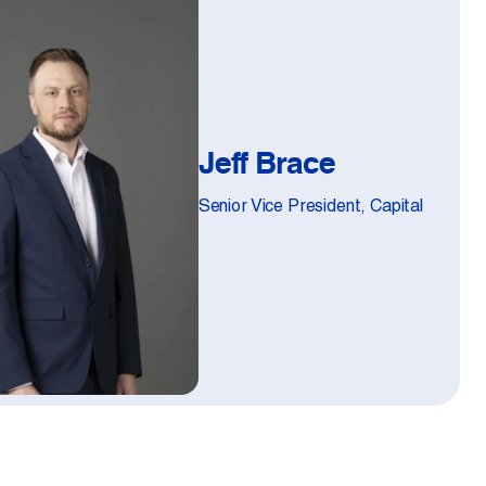
Jeff Brace
Senior Vice President, Capital