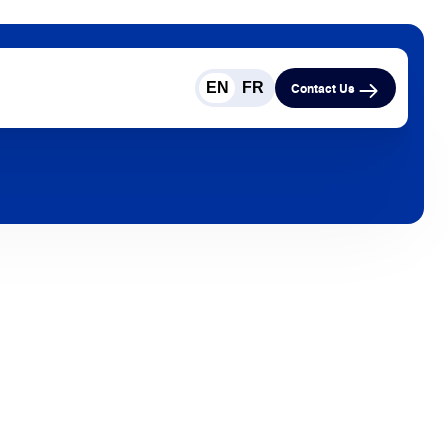
EN
FR
Contact Us