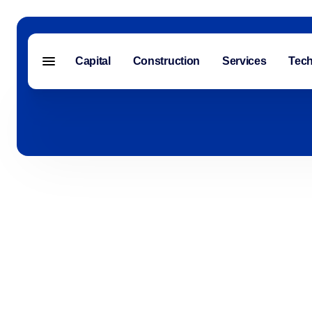
Capital
Construction
Services
Tec
Menu closed
Capital
Construction
Services
Technology
About Us