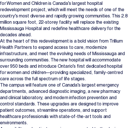
for Women and Children is Canada’s largest hospital
redevelopment project, which will meet the needs of one of the
country’s most diverse and rapidly growing communities. This 2.8
million square foot, 22-storey facility will replace the existing
Mississauga Hospital and redefine healthcare delivery for the
decades ahead.
At the heart of this redevelopment is a bold vision from Trillium
Health Partners to expand access to care, modernize
infrastructure, and meet the evolving needs of Mississauga and
surrounding communities. The new hospital will accommodate
over 950 beds and introduce Ontario’s first dedicated hospital
for women and children—providing specialized, family-centred
care across the full spectrum of life stages.
The campus will feature one of Canada’s largest emergency
departments, advanced diagnostic imaging, a new pharmacy
and clinical laboratory, and modern infection prevention and
control standards. These upgrades are designed to improve
patient outcomes, streamline operations, and support
healthcare professionals with state-of-the-art tools and
environments.