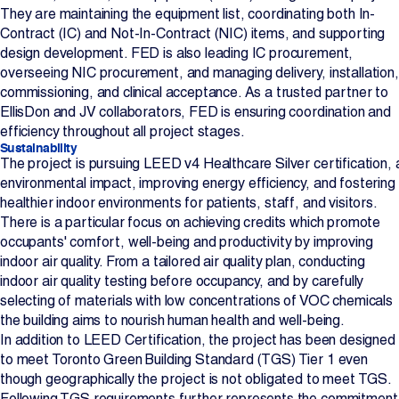
They are maintaining the equipment list, coordinating both In-
Contract (IC) and Not-In-Contract (NIC) items, and supporting
design development. FED is also leading IC procurement,
overseeing NIC procurement, and managing delivery, installation,
commissioning, and clinical acceptance. As a trusted partner to
EllisDon and JV collaborators, FED is ensuring coordination and
efficiency throughout all project stages.
Sustainability
The project is pursuing LEED v4 Healthcare Silver certification, 
environmental impact, improving energy efficiency, and fostering
healthier indoor environments for patients, staff, and visitors.
There is a particular focus on achieving credits which promote
occupants' comfort, well-being and productivity by improving
indoor air quality. From a tailored air quality plan, conducting
indoor air quality testing before occupancy, and by carefully
selecting of materials with low concentrations of VOC chemicals
the building aims to nourish human health and well-being.
In addition to LEED Certification, the project has been designed
to meet Toronto Green Building Standard (TGS) Tier 1 even
though geographically the project is not obligated to meet TGS.
Following TGS requirements further represents the commitment