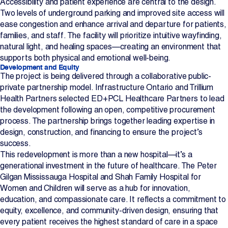
Accessibility and patient experience are central to the design.
Two levels of underground parking and improved site access will
ease congestion and enhance arrival and departure for patients,
families, and staff. The facility will prioritize intuitive wayfinding,
natural light, and healing spaces—creating an environment that
supports both physical and emotional well-being.
Development and Equity
The project is being delivered through a collaborative public-
private partnership model. Infrastructure Ontario and Trillium
Health Partners selected ED+PCL Healthcare Partners to lead
the development following an open, competitive procurement
process. The partnership brings together leading expertise in
design, construction, and financing to ensure the project’s
success.
This redevelopment is more than a new hospital—it’s a
generational investment in the future of healthcare. The Peter
Gilgan Mississauga Hospital and Shah Family Hospital for
Women and Children will serve as a hub for innovation,
education, and compassionate care. It reflects a commitment to
equity, excellence, and community-driven design, ensuring that
every patient receives the highest standard of care in a space