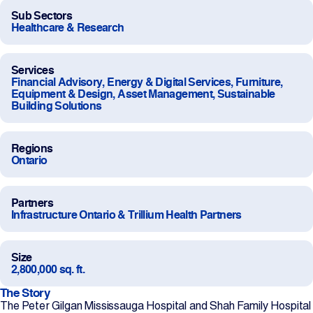
Sub Sectors
Projects
Healthcare & Research
Newsroom
Services
Financial Advisory, Energy & Digital Services, Furniture,
Equipment & Design, Asset Management, Sustainable
Building Solutions
Contact Us
Regions
Ontario
Change Language
EN
FR
Partners
Infrastructure Ontario & Trillium Health Partners
Size
2,800,000 sq. ft.
The Story
The Peter Gilgan Mississauga Hospital and Shah Family Hospital