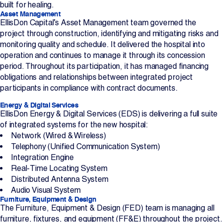
built for healing.
Asset Management
EllisDon Capital’s Asset Management team governed the
project through construction, identifying and mitigating risks and
monitoring quality and schedule. It delivered the hospital into
operation and continues to manage it through its concession
period. Throughout its participation, it has managed financing
obligations and relationships between integrated project
participants in compliance with contract documents.
Energy & Digital Services
EllisDon Energy & Digital Services (EDS) is delivering a full suite
of integrated systems for the new hospital:
Network (Wired & Wireless)
Telephony (Unified Communication System)
Integration Engine
Real-Time Locating System
Distributed Antenna System
Audio Visual System
Furniture, Equipment & Design
The Furniture, Equipment & Design (FED) team is managing all
furniture, fixtures, and equipment (FF&E) throughout the project.