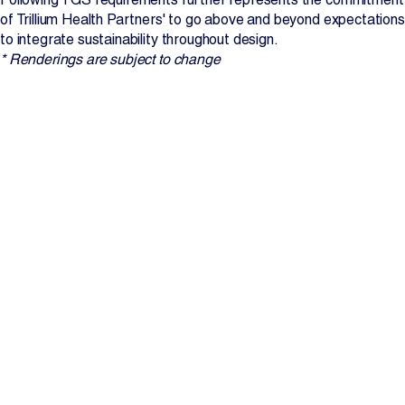
of Trillium Health Partners' to go above and beyond expectations
to integrate sustainability throughout design.
* Renderings are subject to change