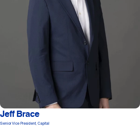
Jeff Brace
Senior Vice President, Capital