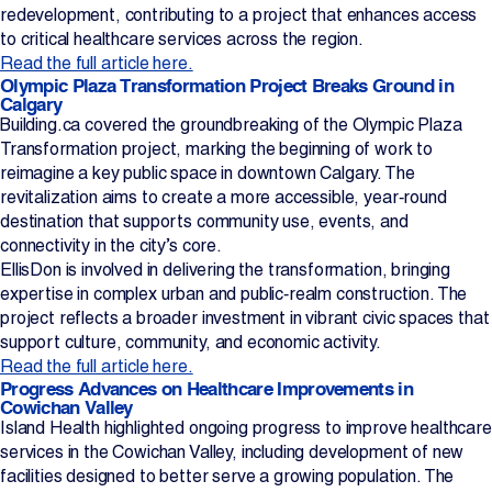
redevelopment, contributing to a project that enhances access
to critical healthcare services across the region.
Read the full article here.
Olympic Plaza Transformation Project Breaks Ground in
Calgary
Building.ca covered the groundbreaking of the Olympic Plaza
Transformation project, marking the beginning of work to
reimagine a key public space in downtown Calgary. The
revitalization aims to create a more accessible, year‑round
destination that supports community use, events, and
connectivity in the city’s core.
EllisDon is involved in delivering the transformation, bringing
expertise in complex urban and public‑realm construction. The
project reflects a broader investment in vibrant civic spaces that
support culture, community, and economic activity.
Read the full article here.
Progress Advances on Healthcare Improvements in
Cowichan Valley
Island Health highlighted ongoing progress to improve healthcare
services in the Cowichan Valley, including development of new
facilities designed to better serve a growing population. The