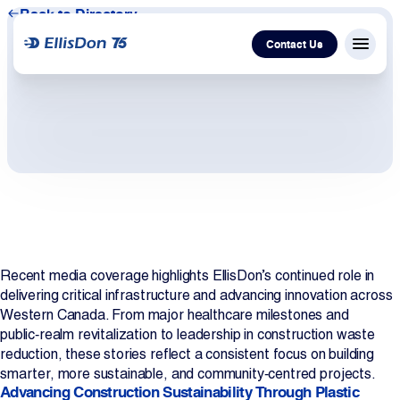
Back to Directory
Contact Us
Menu c
Capital
Construction
Services
Recent media coverage highlights EllisDon’s continued role in
Technology
delivering critical infrastructure and advancing innovation across
Western Canada. From major healthcare milestones and
About Us
public‑realm revitalization to leadership in construction waste
reduction, these stories reflect a consistent focus on building
smarter, more sustainable, and community‑centred projects.
Work With Us
Advancing Construction Sustainability Through Plastic