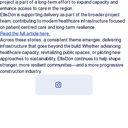
project is part of a long‑term effort to expand capacity and
enhance access to care in the region.
EllisDon is supporting delivery as part of the broader project
team, contributing to modern healthcare infrastructure focused
on patient‑centred care and long‑term resilience.
Read the full article here.
Across these stories, a consistent theme emerges: delivering
infrastructure that goes beyond the build. Whether advancing
healthcare capacity, revitalizing public spaces, or piloting new
approaches to sustainability, EllisDon continues to help shape
stronger, more resilient communities—and a more progressive
construction industry.