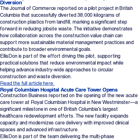
Diversion
The Journal of Commerce reported on a pilot project in British
Projects
Columbia that successfully diverted 38,000 kilograms of
construction plastics from landfill, marking a significant step
Newsroom
forward in reducing jobsite waste. The initiative demonstrates
how collaboration across the construction value chain can
support more sustainable material management practices and
contribute to broader environmental goals.
Contact Us
EllisDon is part of the effort driving this pilot, supporting
practical solutions that reduce environmental impact while
helping advance industry‑wide approaches to circular
Change Language
EN
FR
construction and waste diversion.
Read the full article here.
Royal Columbian Hospital Acute Care Tower Opens
Construction Business reported on the opening of the new acute
care tower at Royal Columbian Hospital in New Westminster—a
significant milestone in one of British Columbia’s largest
healthcare redevelopment efforts. The new facility expands
capacity and modernizes care delivery with improved clinical
spaces and advanced infrastructure.
EllisDon is part of the team delivering the multi‑phase