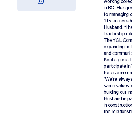
working collec
in BC. Her gr
to managing c
“It’s an incre
Husband. “I h
leadership rol
The YCL Commi
expanding net
and communit
Keeli’s goals
participate i
for diverse en
"We're always
same values w
building our i
Husband is pa
in constructi
the relations