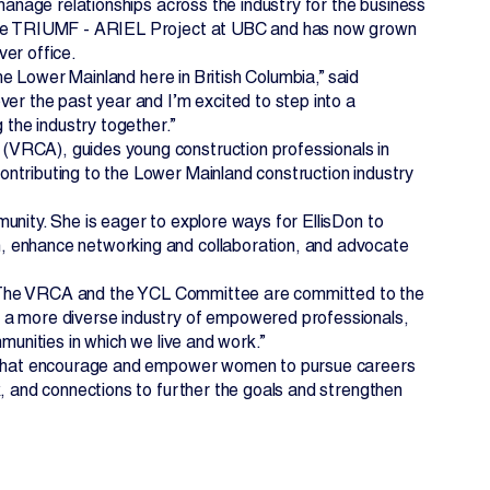
 manage relationships across the industry for the business
n the TRIUMF - ARIEL Project at UBC and has now grown
ver office.
the Lower Mainland here in British Columbia,” said
ver the past year and I’m excited to step into a
 the industry together.”
(VRCA), guides young construction professionals in
ntributing to the Lower Mainland construction industry
unity. She is eager to explore ways for EllisDon to
, enhance networking and collaboration, and advocate
d. “The VRCA and the YCL Committee are committed to the
s a more diverse industry of empowered professionals,
munities in which we live and work.”
es that encourage and empower women to pursue careers
k, and connections to further the goals and strengthen