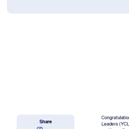
Work With Us
Projects
Newsroom
Change Language
Congratulatio
Share
Leaders (YCL)