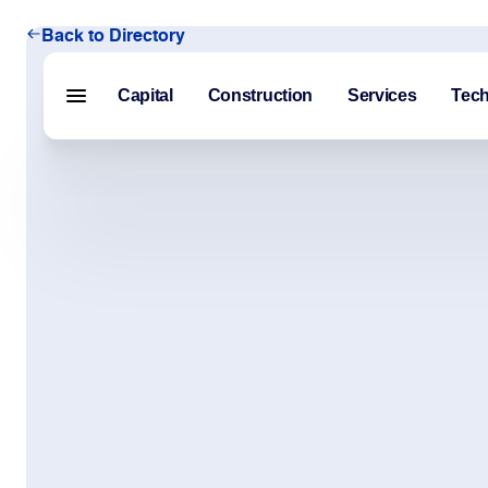
Back to Directory
Capital
Construction
Services
Tec
Menu closed
Capital
Construction
Services
Technology
About Us