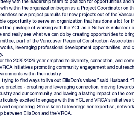
tively with the leadership team to position for opportunities and
owth within the organization began as a Project Coordinator o
ountless new project pursuits for new projects out of the Vancou
dible opportunity to serve an organization that has done a lot for 
ad the privilege of working with the YCL as a Network Volunteer o
e and really see what we can do by creating opportunities to bring
ttee, part of the Vancouver Regional Construction Association 
works, leveraging professional development opportunities, and co
y.
 for the 2025/2026 year emphasize diversity, connection, and comm
n VRCA initiatives promoting community engagement and outreach
vironments within the industry.
 trying to find ways to live out EllisDon’s values,” said Husban
e practice - creating and leveraging connection, moving toward
ndustry and our community, and leaving a lasting impact on the com
rticularly excited to engage with the YCL and VRCA's initiativ
on and engineering. She is keen to leverage her expertise, networ
hip between EllisDon and the VRCA.