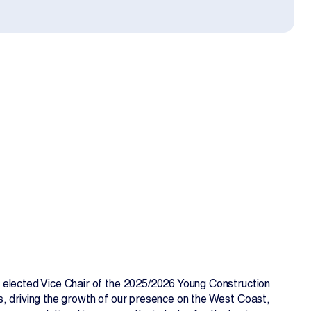
EN
FR
 elected Vice Chair of the 2025/2026 Young Construction
s, driving the growth of our presence on the West Coast,