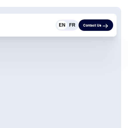
EN
FR
Contact Us