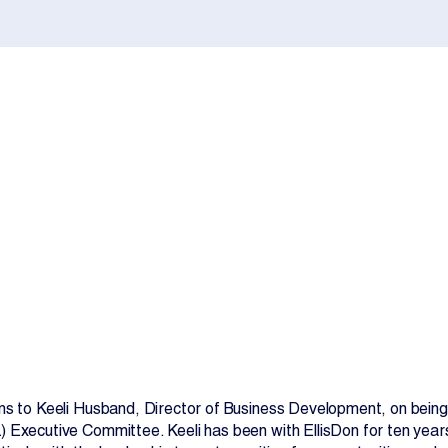
Contact Us
ns to Keeli Husband, Director of Business Development, on being
 Executive Committee. Keeli has been with EllisDon for ten year