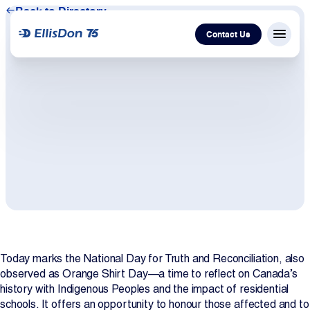
Back to Directory
Contact Us
Menu c
Capital
Construction
Services
Technology
About Us
Today marks the National Day for Truth and Reconciliation, also
observed as Orange Shirt Day—a time to reflect on Canada’s
history with Indigenous Peoples and the impact of residential
Work With Us
schools. It offers an opportunity to honour those affected and to