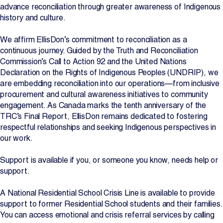
advance reconciliation through greater awareness of Indigenous
Projects
history and culture.
We affirm EllisDon’s commitment to reconciliation as a
Newsroom
continuous journey. Guided by the Truth and Reconciliation
Commission’s Call to Action 92 and the United Nations
Declaration on the Rights of Indigenous Peoples (UNDRIP), we
are embedding reconciliation into our operations—from inclusive
Contact Us
procurement and cultural awareness initiatives to community
engagement. As Canada marks the tenth anniversary of the
TRC’s Final Report, EllisDon remains dedicated to fostering
Change Language
EN
FR
respectful relationships and seeking Indigenous perspectives in
our work.
Support is available if you, or someone you know, needs help or
support.
A National Residential School Crisis Line is available to provide
support to former Residential School students and their families.
You can access emotional and crisis referral services by calling