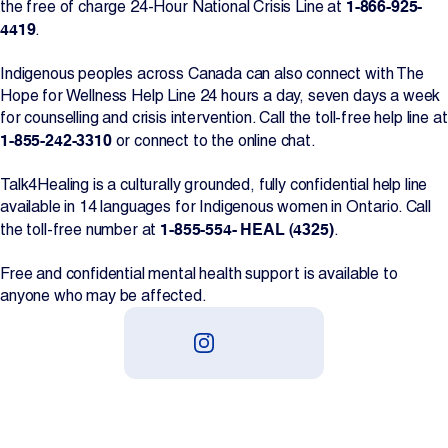
1-866-925-
the free of charge 24-Hour National Crisis Line at
4419
.
Indigenous peoples across Canada can also connect with The
Hope for Wellness Help Line 24 hours a day, seven days a week
for counselling and crisis intervention. Call the toll-free help line at
1-855-242-3310
or connect to the online chat.
Talk4Healing is a culturally grounded, fully confidential help line
available in 14 languages for Indigenous women in Ontario. Call
1-855-554- HEAL (4325)
the toll-free number at
.
Free and confidential mental health support is available to
anyone who may be affected.