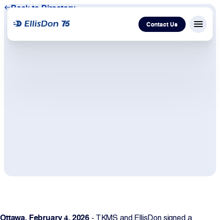
Back to Directory
Contact Us
Menu c
Capital
Construction
Services
Technology
About Us
Work With Us
Ottawa, February 4, 2026
- TKMS and EllisDon signed a