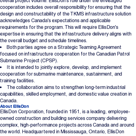
overall project volume. EllisDon’s role under the envisaged
cooperation includes overall responsibility for ensuring that the
design and constructability of the TKMS infrastructure solution
acknowledges Canada's expectations and applicable
requirements for the program. This will require EllisDon's
expertise in ensuring that the infrastructure delivery aligns with
the overall budget and schedule timelines.
Both parties agree on a Strategic Teaming Agreement
focused on infrastructure cooperation for the Canadian Patrol
Submarine Project (CPSP).
It is intended to jointly explore, develop, and implement
cooperation for submarine maintenance, sustainment, and
training facilities.
The collaboration aims to strengthen long-term industrial
capabilities, skilled employment, and domestic value creation in
Canada.
About EllisDon
EllisDon Corporation, founded in 1951, is a leading, employee-
owned construction and building services company delivering
complex, high-performance projects across Canada and around
the world. Headquartered in Mississauga, Ontario, EllisDon