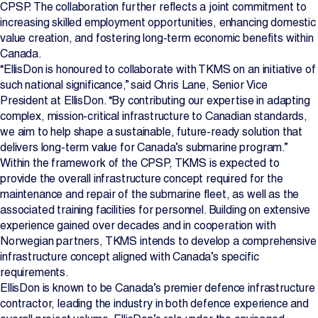
CPSP. The collaboration further reflects a joint commitment to
increasing skilled employment opportunities, enhancing domestic
value creation, and fostering long-term economic benefits within
Canada.
“EllisDon is honoured to collaborate with TKMS on an initiative of
such national significance,” said Chris Lane, Senior Vice
President at EllisDon. “By contributing our expertise in adapting
complex, mission-critical infrastructure to Canadian standards,
we aim to help shape a sustainable, future-ready solution that
delivers long-term value for Canada’s submarine program.”
Within the framework of the CPSP, TKMS is expected to
provide the overall infrastructure concept required for the
maintenance and repair of the submarine fleet, as well as the
associated training facilities for personnel. Building on extensive
experience gained over decades and in cooperation with
Norwegian partners, TKMS intends to develop a comprehensive
infrastructure concept aligned with Canada’s specific
requirements.
EllisDon is known to be Canada’s premier defence infrastructure
contractor, leading the industry in both defence experience and