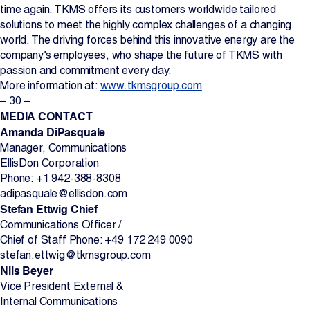
time again. TKMS offers its customers worldwide tailored
solutions to meet the highly complex challenges of a changing
world. The driving forces behind this innovative energy are the
company’s employees, who shape the future of TKMS with
passion and commitment every day.
More information at:
www.tkmsgroup.com
– 30 –
MEDIA CONTACT
Amanda DiPasquale
Manager, Communications
EllisDon Corporation
Phone: +1 942-388-8308
adipasquale@ellisdon.com
Stefan Ettwig Chief
Communications Officer /
Chief of Staff Phone: +49 172 249 0090
stefan.ettwig@tkmsgroup.com
Nils Beyer
Vice President External &
Internal Communications