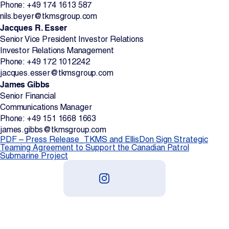
Phone: +49 174 1613 587
nils.beyer@tkmsgroup.com
Jacques R. Esser
Senior Vice President Investor Relations
Investor Relations Management
Phone: +49 172 1012242
jacques.esser@tkmsgroup.com
James Gibbs
Senior Financial
Communications Manager
Phone: +49 151 1668 1663
james.gibbs@tkmsgroup.com
PDF – Press Release_TKMS and EllisDon Sign Strategic
Teaming Agreement to Support the Canadian Patrol
Submarine Project