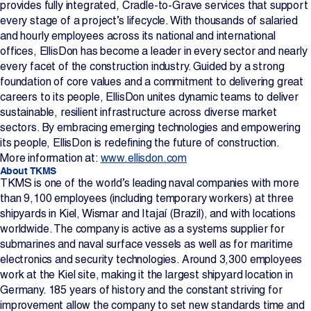
provides fully integrated, Cradle-to-Grave services that support
every stage of a project’s lifecycle. With thousands of salaried
and hourly employees across its national and international
offices, EllisDon has become a leader in every sector and nearly
every facet of the construction industry. Guided by a strong
foundation of core values and a commitment to delivering great
careers to its people, EllisDon unites dynamic teams to deliver
sustainable, resilient infrastructure across diverse market
sectors. By embracing emerging technologies and empowering
its people, EllisDon is redefining the future of construction.
More information at:
www.ellisdon.com
About TKMS
TKMS is one of the world’s leading naval companies with more
than 9,100 employees (including temporary workers) at three
shipyards in Kiel, Wismar and Itajaí (Brazil), and with locations
worldwide. The company is active as a systems supplier for
submarines and naval surface vessels as well as for maritime
electronics and security technologies. Around 3,300 employees
work at the Kiel site, making it the largest shipyard location in
Germany. 185 years of history and the constant striving for
improvement allow the company to set new standards time and