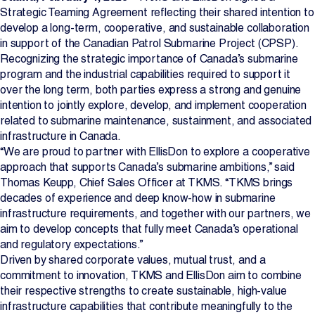
Strategic Teaming Agreement reflecting their shared intention to
Projects
develop a long-term, cooperative, and sustainable collaboration
in support of the Canadian Patrol Submarine Project (CPSP).
Newsroom
Recognizing the strategic importance of Canada’s submarine
program and the industrial capabilities required to support it
over the long term, both parties express a strong and genuine
intention to jointly explore, develop, and implement cooperation
Contact Us
related to submarine maintenance, sustainment, and associated
infrastructure in Canada.
“We are proud to partner with EllisDon to explore a cooperative
approach that supports Canada’s submarine ambitions,” said
Change Language
EN
FR
Thomas Keupp, Chief Sales Officer at TKMS. “TKMS brings
decades of experience and deep know-how in submarine
infrastructure requirements, and together with our partners, we
aim to develop concepts that fully meet Canada’s operational
and regulatory expectations.”
Driven by shared corporate values, mutual trust, and a
commitment to innovation, TKMS and EllisDon aim to combine
their respective strengths to create sustainable, high-value
infrastructure capabilities that contribute meaningfully to the