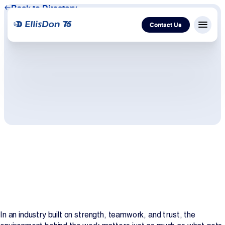
Back to Directory
Contact Us
Menu c
Capital
Construction
Services
Technology
About Us
Work With Us
In an industry built on strength, teamwork, and trust, the