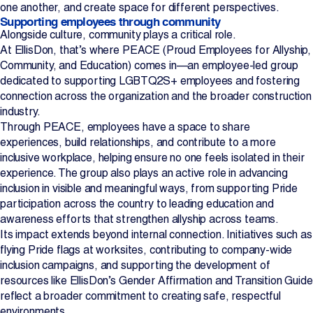
one another, and create space for different perspectives.
Supporting employees through community
Alongside culture, community plays a critical role.
At EllisDon, that’s where PEACE (Proud Employees for Allyship,
Community, and Education) comes in—an employee-led group
dedicated to supporting LGBTQ2S+ employees and fostering
connection across the organization and the broader construction
industry.
Through PEACE, employees have a space to share
experiences, build relationships, and contribute to a more
inclusive workplace, helping ensure no one feels isolated in their
experience. The group also plays an active role in advancing
inclusion in visible and meaningful ways, from supporting Pride
participation across the country to leading education and
awareness efforts that strengthen allyship across teams.
Its impact extends beyond internal connection. Initiatives such as
flying Pride flags at worksites, contributing to company-wide
inclusion campaigns, and supporting the development of
resources like EllisDon’s Gender Affirmation and Transition Guide
reflect a broader commitment to creating safe, respectful
environments.