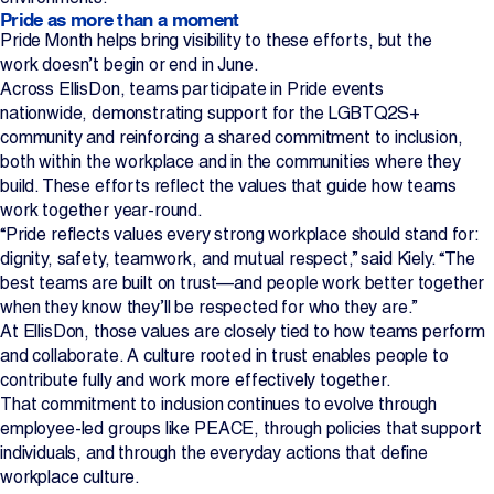
Pride as more than a moment
Pride Month helps bring visibility to these efforts, but the
work doesn’t begin or end in June.
Across EllisDon, teams participate in Pride events
nationwide, demonstrating support for the LGBTQ2S+
community and reinforcing a shared commitment to inclusion,
both within the workplace and in the communities where they
build. These efforts reflect the values that guide how teams
work together year-round.
“Pride reflects values every strong workplace should stand for:
dignity, safety, teamwork, and mutual respect,” said Kiely. “The
best teams are built on trust—and people work better together
when they know they’ll be respected for who they are.”
At EllisDon, those values are closely tied to how teams perform
and collaborate. A culture rooted in trust enables people to
contribute fully and work more effectively together.
That commitment to inclusion continues to evolve through
employee-led groups like PEACE, through policies that support
individuals, and through the everyday actions that define
workplace culture.