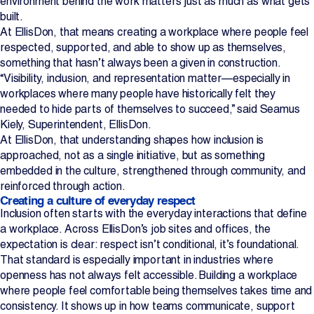
environment behind the work matters just as much as what gets
built.
Projects
At EllisDon, that means creating a workplace where people feel
respected, supported, and able to show up as themselves,
Newsroom
something that hasn’t always been a given in construction.
“Visibility, inclusion, and representation matter—especially in
workplaces where many people have historically felt they
needed to hide parts of themselves to succeed,” said Seamus
Contact Us
Kiely, Superintendent, EllisDon.
At EllisDon, that understanding shapes how inclusion is
approached, not as a single initiative, but as something
Change Language
EN
FR
embedded in the culture, strengthened through community, and
reinforced through action.
Creating a culture of everyday respect
Inclusion often starts with the everyday interactions that define
a workplace. Across EllisDon’s job sites and offices, the
expectation is clear: respect isn’t conditional, it’s foundational.
That standard is especially important in industries where
openness has not always felt accessible. Building a workplace
where people feel comfortable being themselves takes time and
consistency. It shows up in how teams communicate, support