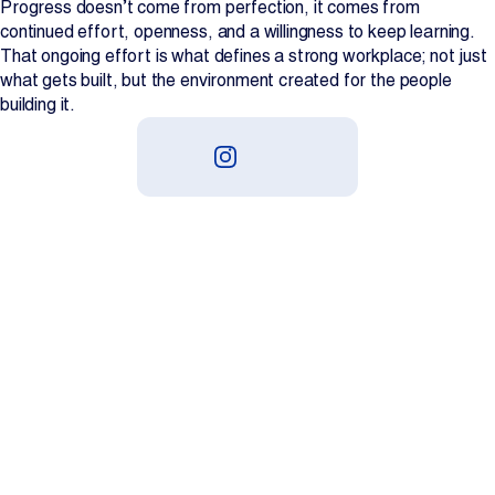
Progress doesn’t come from perfection, it comes from
continued effort, openness, and a willingness to keep learning.
That ongoing effort is what defines a strong workplace; not just
what gets built, but the environment created for the people
building it.