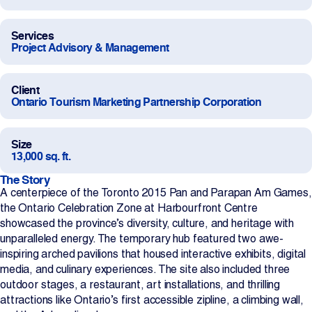
Projects
Services
Project Advisory & Management
Newsroom
Client
Ontario Tourism Marketing Partnership Corporation
Contact Us
Size
13,000 sq. ft.
Change Language
EN
FR
The Story
A centerpiece of the Toronto 2015 Pan and Parapan Am Games,
the Ontario Celebration Zone at Harbourfront Centre
showcased the province’s diversity, culture, and heritage with
unparalleled energy. The temporary hub featured two awe-
inspiring arched pavilions that housed interactive exhibits, digital
media, and culinary experiences. The site also included three
outdoor stages, a restaurant, art installations, and thrilling
attractions like Ontario’s first accessible zipline, a climbing wall,