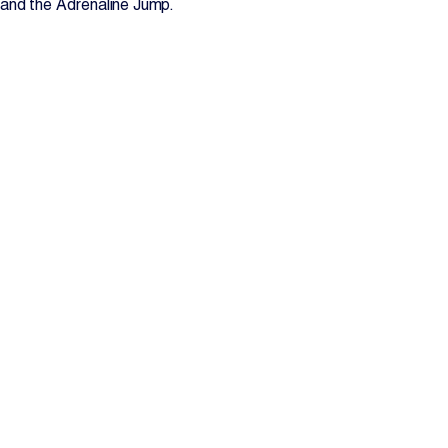
and the Adrenaline Jump.