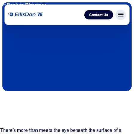
Back to Directory
Contact Us
Menu c
Capital
Construction
Services
Technology
About Us
Work With Us
There’s more than meets the eye beneath the surface of a