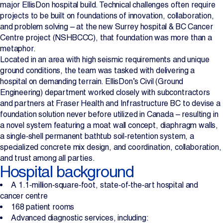
major EllisDon hospital build. Technical challenges often require
Projects
projects to be built on foundations of innovation, collaboration,
and problem solving – at the new Surrey hospital & BC Cancer
Centre project (NSHBCCC), that foundation was more than a
Newsroom
metaphor.
Located in an area with high seismic requirements and unique
ground conditions, the team was tasked with delivering a
hospital on demanding terrain. EllisDon’s Civil (Ground
Contact Us
Engineering) department worked closely with subcontractors
and partners at Fraser Health and Infrastructure BC to devise a
foundation solution never before utilized in Canada – resulting in
Change Language
EN
FR
a novel system featuring a moat wall concept, diaphragm walls,
a single‑shell permanent bathtub soil‑retention system, a
specialized concrete mix design, and coordination, collaboration,
and trust among all parties.
Hospital background
A 1.1‑million‑square‑foot, state‑of‑the‑art hospital and
cancer centre
168 patient rooms
Advanced diagnostic services, including: