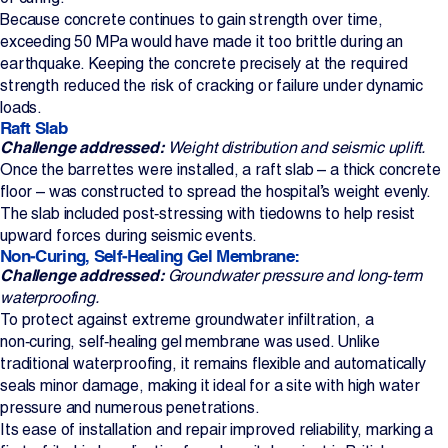
Because concrete continues to gain strength over time,
exceeding 50 MPa would have made it too brittle during an
earthquake. Keeping the concrete precisely at the required
strength reduced the risk of cracking or failure under dynamic
loads.
Raft Slab
Challenge addressed:
Weight distribution and seismic uplift.
Once the barrettes were installed, a raft slab – a thick concrete
floor – was constructed to spread the hospital’s weight evenly.
The slab included post‑stressing with tiedowns to help resist
upward forces during seismic events.
Non‑Curing, Self‑Healing Gel Membrane:
Challenge addressed:
Groundwater pressure and long‑term
waterproofing.
To protect against extreme groundwater infiltration, a
non‑curing, self‑healing gel membrane was used. Unlike
traditional waterproofing, it remains flexible and automatically
seals minor damage, making it ideal for a site with high water
pressure and numerous penetrations.
Its ease of installation and repair improved reliability, marking a