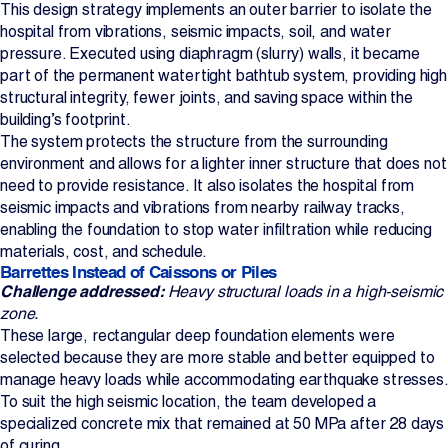
This design strategy implements an outer barrier to isolate the
hospital from vibrations, seismic impacts, soil, and water
pressure. Executed using diaphragm (slurry) walls, it became
part of the permanent watertight bathtub system, providing high
structural integrity, fewer joints, and saving space within the
building’s footprint.
The system protects the structure from the surrounding
environment and allows for a lighter inner structure that does not
need to provide resistance. It also isolates the hospital from
seismic impacts and vibrations from nearby railway tracks,
enabling the foundation to stop water infiltration while reducing
materials, cost, and schedule.
Barrettes Instead of Caissons or Piles
Challenge addressed:
Heavy structural loads in a high‑seismic
zone.
These large, rectangular deep foundation elements were
selected because they are more stable and better equipped to
manage heavy loads while accommodating earthquake stresses.
To suit the high seismic location, the team developed a
specialized concrete mix that remained at 50 MPa after 28 days
of curing.