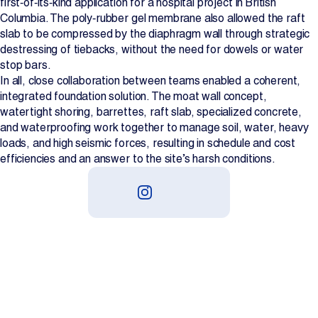
first‑of‑its‑kind application for a hospital project in British
Columbia. The poly‑rubber gel membrane also allowed the raft
slab to be compressed by the diaphragm wall through strategic
destressing of tiebacks, without the need for dowels or water
stop bars.
In all, close collaboration between teams enabled a coherent,
integrated foundation solution. The moat wall concept,
watertight shoring, barrettes, raft slab, specialized concrete,
and waterproofing work together to manage soil, water, heavy
loads, and high seismic forces, resulting in schedule and cost
efficiencies and an answer to the site’s harsh conditions.