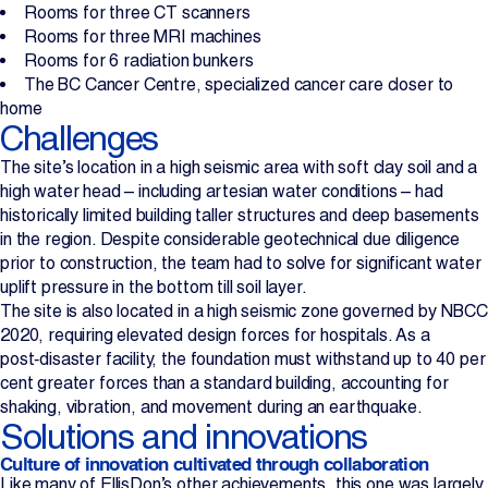
Rooms for three CT scanners
Rooms for three MRI machines
Rooms for 6 radiation bunkers
The BC Cancer Centre, specialized cancer care closer to
home
Challenges
The site’s location in a high seismic area with soft clay soil and a
high water head – including artesian water conditions – had
historically limited building taller structures and deep basements
in the region. Despite considerable geotechnical due diligence
prior to construction, the team had to solve for significant water
uplift pressure in the bottom till soil layer.
The site is also located in a high seismic zone governed by NBCC
2020, requiring elevated design forces for hospitals. As a
post‑disaster facility, the foundation must withstand up to 40 per
cent greater forces than a standard building, accounting for
shaking, vibration, and movement during an earthquake.
Solutions and innovations
Culture of innovation cultivated through collaboration
Like many of EllisDon’s other achievements, this one was largely