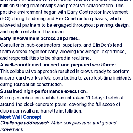
built on strong relationships and proactive collaboration. This
positive environment began with Early Contractor Involvement
(ECI) during Tendering and Pre-Construction phases, which
allowed all partners to be engaged throughout planning, design,
and implementation. This meant:
Early involvement across all parties:
Consultants, sub-contractors, suppliers, and EllisDon’s lead
team worked together early, allowing knowledge, experience,
and responsibilities to be shared in real time.
A well‑coordinated, trained, and prepared workforce:
This collaborative approach resulted in crews ready to perform
underground work safely, contributing to zero lost‑time incidents
during foundation construction.
Sustained high‑performance execution:
Strong coordination enabled an unbroken 110‑day stretch of
around‑the‑clock concrete pours, covering the full scope of
diaphragm wall and barrette installation.
Moat Wall Concept
Challenge addressed:
Water, soil pressure, and ground
movement.