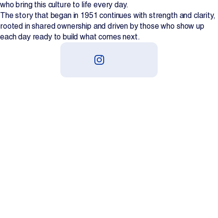
who bring this culture to life every day.
The story that began in 1951 continues with strength and clarity,
rooted in shared ownership and driven by those who show up
each day ready to build what comes next.