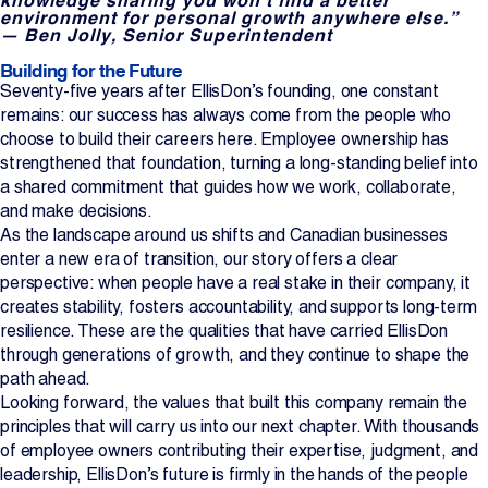
environment for personal growth anywhere else.”
— Ben Jolly, Senior Superintendent
Building for the Future
Seventy-five years after EllisDon’s founding, one constant
remains: our success has always come from the people who
choose to build their careers here. Employee ownership has
strengthened that foundation, turning a long-standing belief into
a shared commitment that guides how we work, collaborate,
and make decisions.
As the landscape around us shifts and Canadian businesses
enter a new era of transition, our story offers a clear
perspective: when people have a real stake in their company, it
creates stability, fosters accountability, and supports long-term
resilience. These are the qualities that have carried EllisDon
through generations of growth, and they continue to shape the
path ahead.
Looking forward, the values that built this company remain the
principles that will carry us into our next chapter. With thousands
of employee owners contributing their expertise, judgment, and
leadership, EllisDon’s future is firmly in the hands of the people