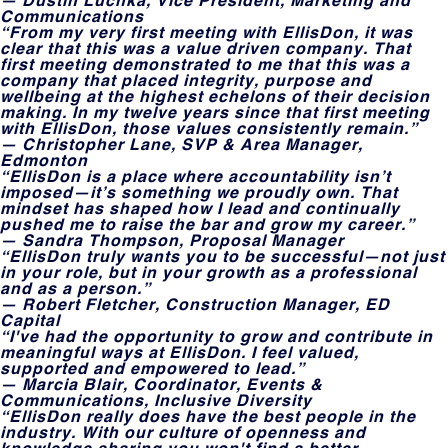
Communications
“From my very first meeting with EllisDon, it was
clear that this was a value driven company. That
first meeting demonstrated to me that this was a
company that placed integrity, purpose and
wellbeing at the highest echelons of their decision
making. In my twelve years since that first meeting
with EllisDon, those values consistently remain.”
— Christopher Lane, SVP & Area Manager,
Edmonton
“EllisDon is a place where accountability isn’t
imposed—it’s something we proudly own. That
mindset has shaped how I lead and continually
pushed me to raise the bar and grow my career.”
— Sandra Thompson, Proposal Manager
“EllisDon truly wants you to be successful—not just
in your role, but in your growth as a professional
and as a person.”
— Robert Fletcher, Construction Manager, ED
Capital
“I've had the opportunity to grow and contribute in
meaningful ways at EllisDon. I feel valued,
supported and empowered to lead.”
— Marcia Blair, Coordinator, Events &
Communications, Inclusive Diversity
“EllisDon really does have the best people in the
industry. With our culture of openness and
knowledge sharing you won't find a better