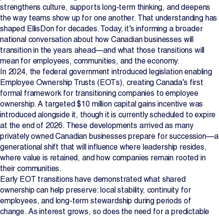
strengthens culture, supports long-term thinking, and deepens
the way teams show up for one another. That understanding has
shaped EllisDon for decades. Today, it’s informing a broader
national conversation about how Canadian businesses will
transition in the years ahead—and what those transitions will
mean for employees, communities, and the economy.
In 2024, the federal government introduced legislation enabling
Employee Ownership Trusts (EOTs), creating Canada’s first
formal framework for transitioning companies to employee
ownership. A targeted $10 million capital gains incentive was
introduced alongside it, though it is currently scheduled to expire
at the end of 2026. These developments arrived as many
privately owned Canadian businesses prepare for succession—a
generational shift that will influence where leadership resides,
where value is retained, and how companies remain rooted in
their communities.
Early EOT transitions have demonstrated what shared
ownership can help preserve: local stability, continuity for
employees, and long-term stewardship during periods of
change. As interest grows, so does the need for a predictable