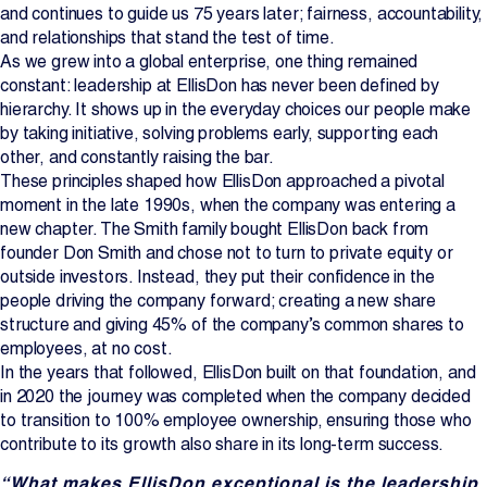
and continues to guide us 75 years later; fairness, accountability,
Projects
and relationships that stand the test of time.
As we grew into a global enterprise, one thing remained
constant: leadership at EllisDon has never been defined by
Newsroom
hierarchy. It shows up in the everyday choices our people make
by taking initiative, solving problems early, supporting each
other, and constantly raising the bar.
These principles shaped how EllisDon approached a pivotal
Contact Us
moment in the late 1990s, when the company was entering a
new chapter. The Smith family bought EllisDon back from
founder Don Smith and chose not to turn to private equity or
Change Language
EN
FR
outside investors. Instead, they put their confidence in the
people driving the company forward; creating a new share
structure and giving 45% of the company’s common shares to
employees, at no cost.
In the years that followed, EllisDon built on that foundation, and
in 2020 the journey was completed when the company decided
to transition to 100% employee ownership, ensuring those who
contribute to its growth also share in its long-term success.
“What makes EllisDon exceptional is the leadership