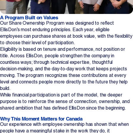
A Program Built on Values
Our Share Ownership Program was designed to reflect
EllisDon’s most enduring principles. Each year, eligible
employees can purchase shares at book value, with the flexibility
to choose their level of participation.
Eligibility is based on tenure and performance, not position or
title. Across EllisDon, people strengthen the company in
countless ways; through technical expertise, thoughtful
decision‑making, and the day‑to‑day work that keeps projects
moving. The program recognizes these contributions at every
level and connects people more directly to the future they help
build.
While financial participation is part of the model, the deeper
purpose is to reinforce the sense of connection, ownership, and
shared ambition that has defined EllisDon since the beginning.
Why This Moment Matters for Canada
Our experience with employee ownership has shown that when
people have a meaningful stake in the work they do, it