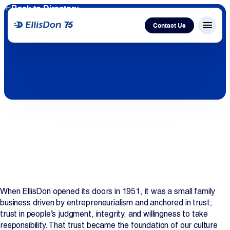
Back to Directory
Contact Us
Menu c
Capital
Construction
Services
Technology
About Us
When EllisDon opened its doors in 1951, it was a small family
business driven by entrepreneurialism and anchored in trust;
trust in people’s judgment, integrity, and willingness to take
Work With Us
responsibility. That trust became the foundation of our culture