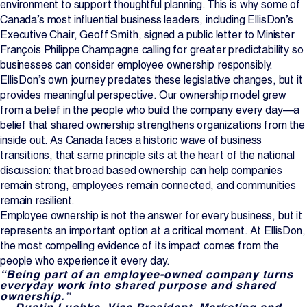
environment to support thoughtful planning. This is why some of
Canada’s most influential business leaders, including EllisDon’s
Executive Chair, Geoff Smith, signed a public letter to Minister
François Philippe Champagne calling for greater predictability so
businesses can consider employee ownership responsibly.
EllisDon’s own journey predates these legislative changes, but it
provides meaningful perspective. Our ownership model grew
from a belief in the people who build the company every day—a
belief that shared ownership strengthens organizations from the
inside out. As Canada faces a historic wave of business
transitions, that same principle sits at the heart of the national
discussion: that broad based ownership can help companies
remain strong, employees remain connected, and communities
remain resilient.
Employee ownership is not the answer for every business, but it
represents an important option at a critical moment. At EllisDon,
the most compelling evidence of its impact comes from the
people who experience it every day.
“Being part of an employee‑owned company turns
everyday work into shared purpose and shared
ownership.”
— Dustin Luchka, Vice President, Marketing and