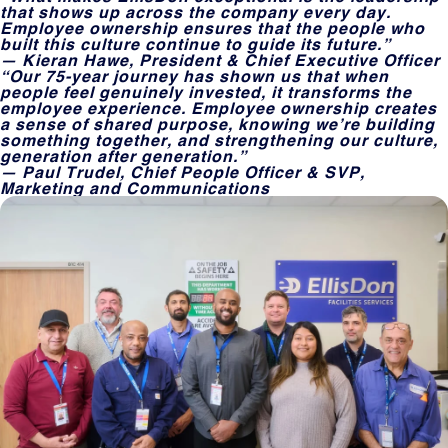
that shows up across the company every day.
Employee ownership ensures that the people who
built this culture continue to guide its future.”
— Kieran Hawe, President & Chief Executive Officer
“Our 75-year journey has shown us that when
people feel genuinely invested, it transforms the
employee experience. Employee ownership creates
a sense of shared purpose, knowing we’re building
something together, and strengthening our culture,
generation after generation.”
— Paul Trudel, Chief People Officer & SVP,
Marketing and Communications