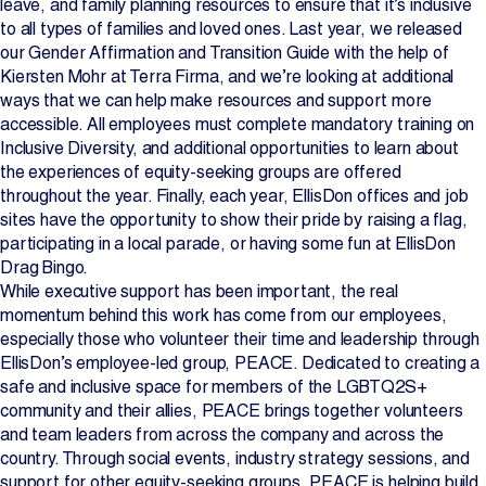
leave, and family planning resources to ensure that it’s inclusive
to all types of families and loved ones. Last year, we released
our Gender Affirmation and Transition Guide with the help of
Kiersten Mohr at Terra Firma, and we’re looking at additional
ways that we can help make resources and support more
accessible. All employees must complete mandatory training on
Inclusive Diversity, and additional opportunities to learn about
the experiences of equity-seeking groups are offered
throughout the year. Finally, each year, EllisDon offices and job
sites have the opportunity to show their pride by raising a flag,
participating in a local parade, or having some fun at EllisDon
Drag Bingo.
While executive support has been important, the real
momentum behind this work has come from our employees,
especially those who volunteer their time and leadership through
EllisDon’s employee-led group, PEACE. Dedicated to creating a
safe and inclusive space for members of the LGBTQ2S+
community and their allies, PEACE brings together volunteers
and team leaders from across the company and across the
country. Through social events, industry strategy sessions, and
support for other equity-seeking groups, PEACE is helping build