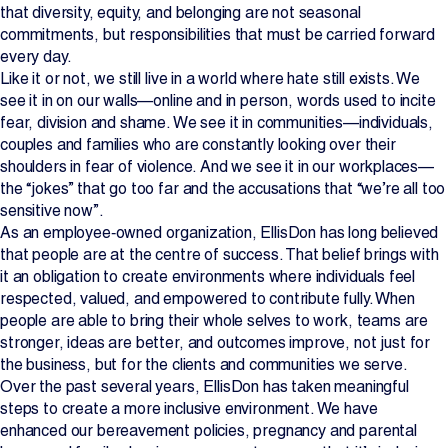
that diversity, equity, and belonging are not seasonal
Projects
commitments, but responsibilities that must be carried forward
every day.
Like it or not, we still live in a world where hate still exists. We
Newsroom
see it in on our walls—online and in person, words used to incite
fear, division and shame. We see it in communities—individuals,
couples and families who are constantly looking over their
shoulders in fear of violence. And we see it in our workplaces—
Contact Us
the “jokes” that go too far and the accusations that “we’re all too
sensitive now”.
As an employee‑owned organization, EllisDon has long believed
Change Language
EN
FR
that people are at the centre of success. That belief brings with
it an obligation to create environments where individuals feel
respected, valued, and empowered to contribute fully. When
people are able to bring their whole selves to work, teams are
stronger, ideas are better, and outcomes improve, not just for
the business, but for the clients and communities we serve.
Over the past several years, EllisDon has taken meaningful
steps to create a more inclusive environment. We have
enhanced our bereavement policies, pregnancy and parental