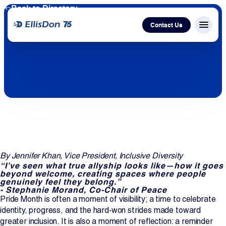
Back to Directory
Contact Us
Menu c
Capital
Construction
Services
By Jennifer Khan, Vice President, Inclusive Diversity
Technology
“I’ve seen what true allyship looks like—how it goes
beyond welcome, creating spaces where people
genuinely feel they belong.”
About Us
- Stephanie Morand, Co-Chair of Peace
Pride Month is often a moment of visibility; a time to celebrate
identity, progress, and the hard‑won strides made toward
Work With Us
greater inclusion. It is also a moment of reflection: a reminder