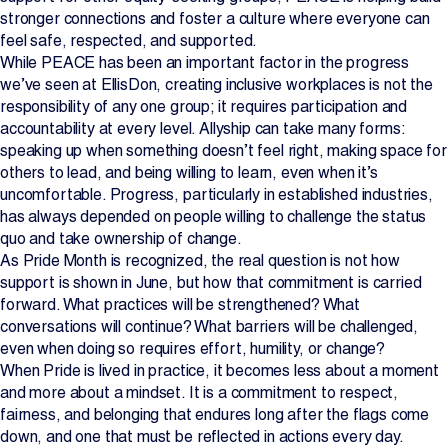
stronger connections and foster a culture where everyone can
feel safe, respected, and supported.
While PEACE has been an important factor in the progress
we’ve seen at EllisDon, creating inclusive workplaces is not the
responsibility of any one group; it requires participation and
accountability at every level. Allyship can take many forms:
speaking up when something doesn’t feel right, making space for
others to lead, and being willing to learn, even when it’s
uncomfortable. Progress, particularly in established industries,
has always depended on people willing to challenge the status
quo and take ownership of change.
As Pride Month is recognized, the real question is not how
support is shown in June, but how that commitment is carried
forward. What practices will be strengthened? What
conversations will continue? What barriers will be challenged,
even when doing so requires effort, humility, or change?
When Pride is lived in practice, it becomes less about a moment
and more about a mindset. It is a commitment to respect,
fairness, and belonging that endures long after the flags come
down, and one that must be reflected in actions every day.