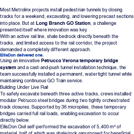
Projects
Most Metrolinx projects install pedestrian tunnels by closing
tracks for a weekend, excavating, and lowering precast sections
Long Branch GO Station
into place. But at
, a challenge
Newsroom
presented itself where innovation was key.
With an active rail line, shale bedrock directly beneath the
tracks, and limited access to the rail corridor, the project
demanded a completely different approach.
Contact Us
EllisDon delivered one.
Petrucco Verona temporary bridge
Using an innovative
system
and a cast‑and‑push tunnel installation technique, the
Change Language
EN
FR
team successfully installed a permanent, watertight tunnel while
maintaining continuous GO Train service.
Building Under Live Rail
To safely excavate beneath three active tracks, crews installed
modular Petrucco steel bridges during two tightly orchestrated
track closures. Supported by 36 micropiles, these temporary
bridges carried full rail loads, enabling excavation to occur
directly below.
EllisDon Civil self‑performed the excavation of 5,400 m³ of
material, half of which was shale/rock repurposed for beneficial