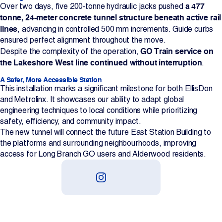
a 477
Over two days, five 200‑tonne hydraulic jacks pushed
tonne, 24-meter concrete tunnel structure beneath active rail
lines
, advancing in controlled 500 mm increments. Guide curbs
ensured perfect alignment throughout the move.
GO Train service on
Despite the complexity of the operation,
the Lakeshore West line continued without interruption
.
A Safer, More Accessible Station
This installation marks a significant milestone for both EllisDon
and Metrolinx. It showcases our ability to adapt global
engineering techniques to local conditions while prioritizing
safety, efficiency, and community impact.
The new tunnel will connect the future East Station Building to
the platforms and surrounding neighbourhoods, improving
access for Long Branch GO users and Alderwood residents.