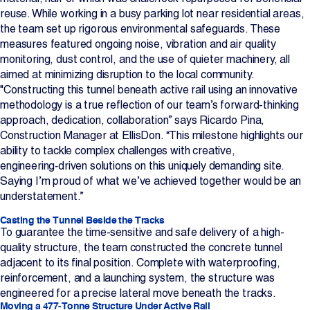
reuse. While working in a busy parking lot near residential areas,
the team set up rigorous environmental safeguards. These
measures featured ongoing noise, vibration and air quality
monitoring, dust control, and the use of quieter machinery, all
aimed at minimizing disruption to the local community.
"Constructing this tunnel beneath active rail using an innovative
methodology is a true reflection of our team’s forward-thinking
approach, dedication, collaboration” says Ricardo Pina,
Construction Manager at EllisDon. “This milestone highlights our
ability to tackle complex challenges with creative,
engineering‑driven solutions on this uniquely demanding site.
Saying I’m proud of what we’ve achieved together would be an
understatement.”
Casting the Tunnel Beside the Tracks
To guarantee the time-sensitive and safe delivery of a high-
quality structure, the team constructed the concrete tunnel
adjacent to its final position. Complete with waterproofing,
reinforcement, and a launching system, the structure was
engineered for a precise lateral move beneath the tracks.
Moving a 477‑Tonne Structure Under Active Rail