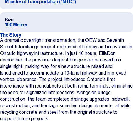
Ministry of Transportation ("MTO")
Projects
Size
100 Meters
Newsroom
The Story
A dramatic overnight transformation, the QEW and Seventh
Street Interchange project redefined efficiency and innovation in
Contact Us
Ontario highway infrastructure. In just 10 hours, EllisDon
demolished the province’s largest bridge ever removed in a
single night, making way for a new structure raised and
Change Language
EN
FR
lengthened to accommodate a 10-lane highway and improved
vertical clearance. The project introduced Ontario’s first
interchange with roundabouts at both ramp terminals, eliminating
the need for signalized intersections. Alongside bridge
construction, the team completed drainage upgrades, sidewalk
reconstruction, and heritage-sensitive design elements, all while
recycling concrete and steel from the original structure to
support future projects.