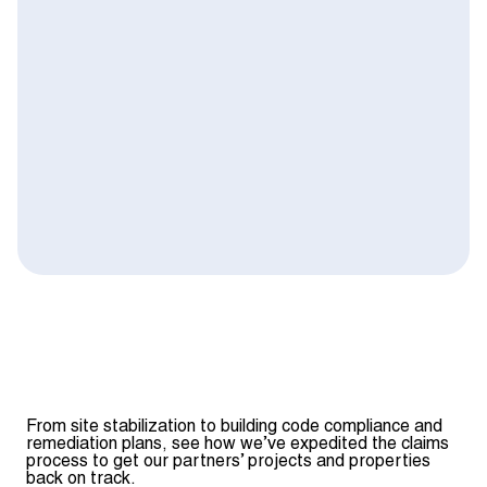
From site stabilization to building code compliance and
remediation plans, see how we’ve expedited the claims
process to get our partners’ projects and properties
back on track.