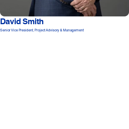
David Smith
Senior Vice President, Project Advisory & Management