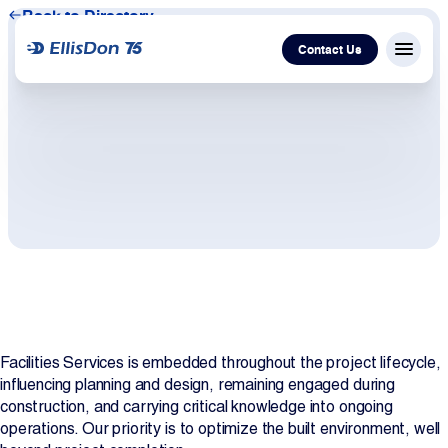
Back to Directory
Contact Us
Menu c
Capital
Construction
Services
Technology
Facilities Services is embedded throughout the project lifecycle,
About Us
influencing planning and design, remaining engaged during
construction, and carrying critical knowledge into ongoing
Work With Us
operations. Our priority is to optimize the built environment, well