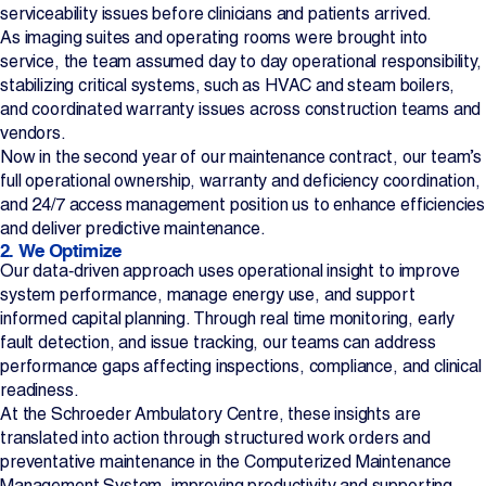
serviceability issues before clinicians and patients arrived.
As imaging suites and operating rooms were brought into
service, the team assumed day to day operational responsibility,
stabilizing critical systems, such as HVAC and steam boilers,
and coordinated warranty issues across construction teams and
vendors.
Now in the second year of our maintenance contract, our team’s
full operational ownership, warranty and deficiency coordination,
and 24/7 access management position us to enhance efficiencies
and deliver predictive maintenance.
2. We Optimize
Our data‑driven approach uses operational insight to improve
system performance, manage energy use, and support
informed capital planning. Through real time monitoring, early
fault detection, and issue tracking, our teams can address
performance gaps affecting inspections, compliance, and clinical
readiness.
At the Schroeder Ambulatory Centre, these insights are
translated into action through structured work orders and
preventative maintenance in the Computerized Maintenance
Management System, improving productivity and supporting