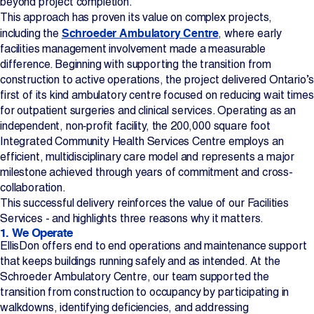
beyond project completion.
This approach has proven its value on complex projects,
Projects
Schroeder Ambulatory Centre
including the
, where early
facilities management involvement made a measurable
Newsroom
difference. Beginning with supporting the transition from
construction to active operations, the project delivered Ontario’s
first of its kind ambulatory centre focused on reducing wait times
for outpatient surgeries and clinical services. Operating as an
Contact Us
independent, non‑profit facility, the 200,000 square foot
Integrated Community Health Services Centre employs an
efficient, multidisciplinary care model and represents a major
Change Language
EN
FR
milestone achieved through years of commitment and cross-
collaboration.
This successful delivery reinforces the value of our Facilities
Services - and highlights three reasons why it matters.
1. We Operate
EllisDon offers end to end operations and maintenance support
that keeps buildings running safely and as intended. At the
Schroeder Ambulatory Centre, our team supported the
transition from construction to occupancy by participating in
walkdowns, identifying deficiencies, and addressing