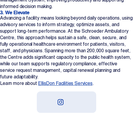
informed decision making.
3. We Elevate
Advancing a facility means looking beyond daily operations, using
advisory services to inform strategy, optimize assets, and
support long-term performance. At the Schroeder Ambulatory
Centre, this approach helps sustain a safe, clean, secure, and
fully operational healthcare environment for patients, visitors,
staff, and physicians. Spanning more than 200,000 square feet,
the Centre adds significant capacity to the public health system,
while our team supports regulatory compliance, effective
service request management, capital renewal planning and
future adaptability.
Learn more about
EllisDon Facilities Services
.