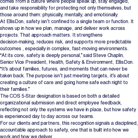
comes from a culture where people speak up, stay engaged,
and take responsibility for protecting not only themselves, but
Projects
those around them: physically, mentally, and emotionally.
At EllisDon, safety isn’t confined to a single team or function. It
Newsroom
shows up in how we plan, manage, and deliver work across
projects. That approach matters. It strengthens
decision‑making, reduces risk, and supports more predictable
outcomes , especially in complex, fast‑moving environments.
Contact Us
“At its core, safety is deeply personal,” said Steve Chaplin,
Senior Vice President, Health, Safety & Environment, EllisDon.
“It’s about families, futures, and moments that can never be
Change Language
EN
FR
taken back. The purpose isn’t just meeting targets, it’s about
creating a culture of care and going home safe each night to
their families.”
The COS 5‑Star designation is based on both a detailed
organizational submission and direct employee feedback,
reflecting not only the systems we have in place, but how safety
is experienced day to day across our teams.
For our clients and partners, this recognition signals a disciplined,
accountable approach to safety, one that is built into how we
work and how we deliver.