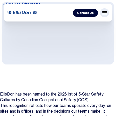
Back to Directory
Contact Us
Menu c
Capital
Construction
Services
Technology
EllisDon has been named to the 2026 list of 5‑Star Safety
About Us
Cultures by Canadian Occupational Safety (COS).
This recognition reflects how our teams operate every day, on
Work With Us
sites and in offices, and in the decisions our teams make. It