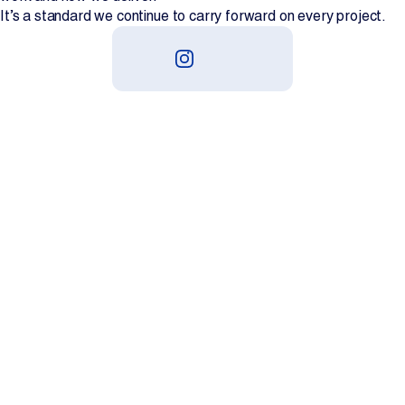
It’s a standard we continue to carry forward on every project.