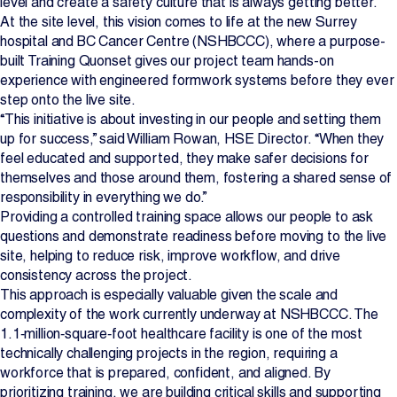
level and create a safety culture that is always getting better.
At the site level, this vision comes to life at the new Surrey
Projects
hospital and BC Cancer Centre (NSHBCCC), where a purpose-
built Training Quonset gives our project team hands-on
Newsroom
experience with engineered formwork systems before they ever
step onto the live site.
“This initiative is about investing in our people and setting them
up for success,” said William Rowan, HSE Director. “When they
Contact Us
feel educated and supported, they make safer decisions for
themselves and those around them, fostering a shared sense of
responsibility in everything we do.”
Change Language
EN
FR
Providing a controlled training space allows our people to ask
questions and demonstrate readiness before moving to the live
site, helping to reduce risk, improve workflow, and drive
consistency across the project.
This approach is especially valuable given the scale and
complexity of the work currently underway at NSHBCCC. The
1.1‑million‑square‑foot healthcare facility is one of the most
technically challenging projects in the region, requiring a
workforce that is prepared, confident, and aligned. By
prioritizing training, we are building critical skills and supporting