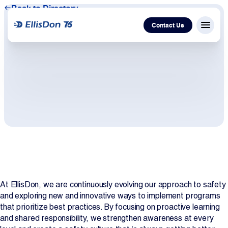
Back to Directory
Contact Us
Menu c
Capital
Construction
Services
Technology
At EllisDon, we are continuously evolving our approach to safety
About Us
and exploring new and innovative ways to implement programs
that prioritize best practices. By focusing on proactive learning
Work With Us
and shared responsibility, we strengthen awareness at every