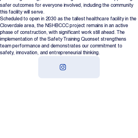
safer outcomes for everyone involved, including the community
this facility will serve.
Scheduled to open in 2030 as the tallest healthcare facility in the
Cloverdale area, the NSHBCCC project remains in an active
phase of construction, with significant work still ahead. The
implementation of the Safety Training Quonset strengthens
team performance and demonstrates our commitment to
safety, innovation, and entrepreneurial thinking.