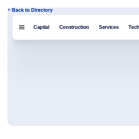
Back to Directory
Capital
Construction
Services
Tec
Menu closed
Capital
Construction
Services
Technology
About Us