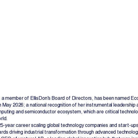
Contact Us
 a member of EllisDon’s Board of Directors, has been named Eco
n May 2026; a national recognition of her instrumental leadershi
uting and semiconductor ecosystem, which are critical technolog
rld.
 25-year career scaling global technology companies and start-ups,
rds driving industrial transformation through advanced technologie