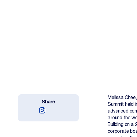
Work With Us
Projects
Newsroom
Change Language
Melissa Chee,
Share
Summit held i
advanced comp
around the wo
Building on a
corporate boa