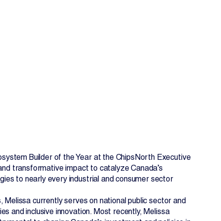
EN
FR
system Builder of the Year at the ChipsNorth Executive
p and transformative impact to catalyze Canada’s
ies to nearly every industrial and consumer sector
 Melissa currently serves on national public sector and
s and inclusive innovation. Most recently, Melissa