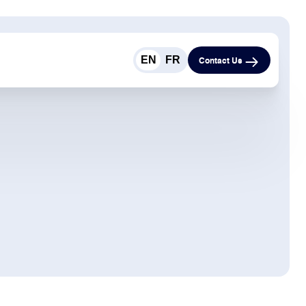
EN
FR
Contact Us