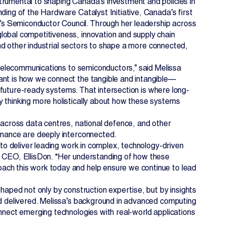
trumental to shaping Canada’s investment and policies in
ding of the Hardware Catalyst Initiative, Canada’s first
s Semiconductor Council. Through her leadership across
lobal competitiveness, innovation and supply chain
 and other industrial sectors to shape a more connected,
o telecommunications to semiconductors,” said Melissa
ant is how we connect the tangible and intangible—
t, future-ready systems. That intersection is where long-
y thinking more holistically about how these systems
k across data centres, national defence, and other
ormance are deeply interconnected.
 to deliver leading work in complex, technology-driven
& CEO, EllisDon. “Her understanding of how these
ach this work today and help ensure we continue to lead
shaped not only by construction expertise, but by insights
nd delivered. Melissa’s background in advanced computing
onnect emerging technologies with real-world applications