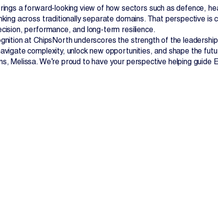
brings a forward-looking view of how sectors such as defence, h
nking across traditionally separate domains. That perspective is cr
ecision, performance, and long-term resilience.
ognition at ChipsNorth underscores the strength of the leadership
avigate complexity, unlock new opportunities, and shape the future
ns, Melissa. We’re proud to have your perspective helping guide El