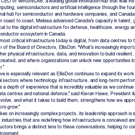
 CEO of ventureLAB, a leading global innovation hub that was ins
ting, semiconductors and artificial intelligence through the foun
onal hub for semiconductor and hardware companies, and Canada’
 coast to coast, Melissa advanced Canada’s capacity in talent, g
tical to the digital infrastructure for defence, healthcare, energy
iconductor ecosystem in Canada.
ost critical infrastructure today is digital, from data centres t
of the Board of Directors, EllisDon. “What’s increasingly import
her physical infrastructure, data, and innovation to build resilien
 created, and where organizations can unlock new opportunities b
.”
ve is especially relevant as EllisDon continues to expand its wor
cal sectors where technology, infrastructure, and long-term perf
s a depth of experience that is incredibly valuable as we continue
data centres and national defence,” said Kieran Hawe, President 
olve, and what it takes to build them, strengthens how we appro
ors grow.”
kes on increasingly complex projects, its leadership approach is 
 industries that are redefining how infrastructure is conceived a
ctors brings a distinct lens to these conversations, helping to c
nvironment.