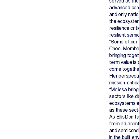
served as the
advanced compu
and only nati
the ecosystem
resilience cri
resilient sem
“Some of our m
Chee, Member 
bringing toget
term value is
come together
Her perspecti
mission-criti
“Melissa bring
sectors like 
ecosystems ev
as these sect
As EllisDon ta
from adjacent
and semicondu
in the built e