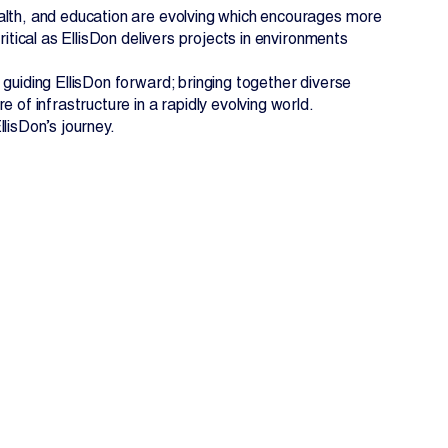
ealth, and education are evolving which encourages more
itical as EllisDon delivers projects in environments
 guiding EllisDon forward; bringing together diverse
 of infrastructure in a rapidly evolving world.
lisDon’s journey.