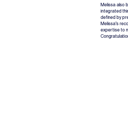
Melissa also 
integrated thi
defined by pr
Melissa’s rec
expertise to n
Congratulatio