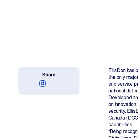
Work With Us
Projects
Newsroom
EllisDon has
Share
the only major
Change Language
and service pr
national defen
Developed ann
on innovation
security. Ell
Canada (DCC),
capabilities.
“Being recogn