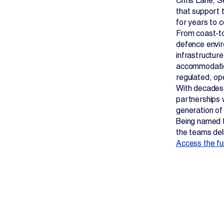
Chris Lane, S
that support 
for years to 
From coast-to
defence envir
infrastructur
accommodations
regulated, ope
With decades 
partnerships w
generation of
Being named t
the teams deli
Access the full