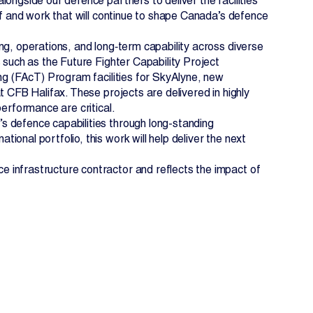
ongside our defence partners to deliver the facilities
of and work that will continue to shape Canada’s defence
ng, operations, and long‑term capability across diverse
 such as the Future Fighter Capability Project
ing (FAcT) Program facilities for SkyAlyne, new
t CFB Halifax. These projects are delivered in highly
performance are critical.
s defence capabilities through long-standing
onal portfolio, this work will help deliver the next
 infrastructure contractor and reflects the impact of