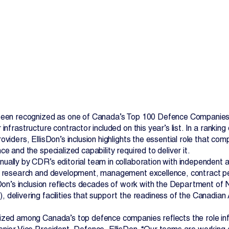
Contact Us
 been recognized as one of Canada’s Top 100 Defence Compani
 infrastructure contractor included on this year’s list. In a rank
oviders, EllisDon’s inclusion highlights the essential role that com
ce and the specialized capability required to deliver it.
ually by CDR’s editorial team in collaboration with independent a
, research and development, management excellence, contract pe
isDon’s inclusion reflects decades of work with the Department 
 delivering facilities that support the readiness of the Canadia
ized among Canada’s top defence companies reflects the role infra