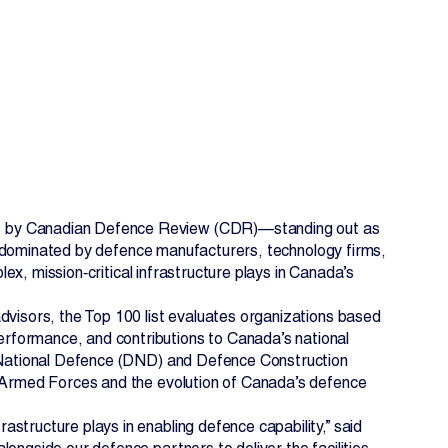
es by Canadian Defence Review (CDR)—standing out as
ing dominated by defence manufacturers, technology firms,
EN
FR
plex, mission‑critical infrastructure plays in Canada’s
dvisors, the Top 100 list evaluates organizations based
rformance, and contributions to Canada’s national
of National Defence (DND) and Defence Construction
n Armed Forces and the evolution of Canada’s defence
structure plays in enabling defence capability,” said