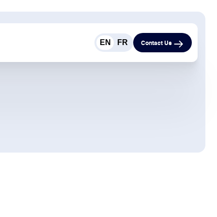
EN
FR
Contact Us