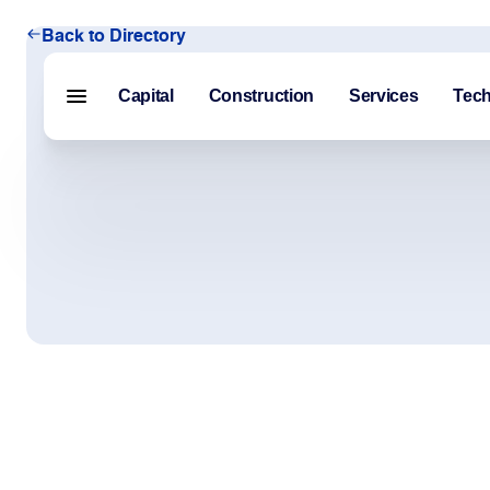
Back to Directory
Capital
Construction
Services
Tec
Menu closed
Capital
Construction
Services
Technology
About Us