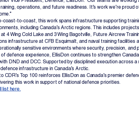
enior Vice President, Defence, EllisDon. “Our teams are working al
training, operations, and future readiness. It’s work we’re proud 
come.”
-coast-to-coast, this work spans infrastructure supporting traini
onments, including Canada’s Arctic regions. This includes projects
e at 4 Wing Cold Lake and 3 Wing Bagotville, Future Aircrew Train
 infrastructure at CFB Esquimalt, and naval training facilities a
rationally sensitive environments where security, precision, and 
of defence experience, EllisDon continues to strengthen Canada’
ith DND and DCC. Supported by disciplined execution across a nati
 defence infrastructure in Canada’s Arctic.
o CDR’s Top 100 reinforces EllisDon as Canada’s premier defence
vering this work in support of national defence priorities.
 list here.