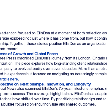
ia attention focused on EllisDon at a moment of both reflection
erage explored not just where it has come from, but how it contin
rship. Together, these stories position EllisDon as an organization
Contact Us
rack record.
ears of Growth and Global Reach
ee Press chronicled EllisDon’s journey from its London, Ontario r
ization. The piece explores how long-standing client relationships,
ompany to evolve steadily over seven decades. More than a retros
ed in experience but focused on navigating an increasingly comple
article here.
spective on Relationships, Innovation, and Longevity
ial News also examined EllisDon’s 75-year milestone, emphasizing 
ng-term success. The coverage highlights how EllisDon has adapte
tions have shifted over time. By prioritizing relationships and fo
s a builder focused on enduring value and shared outcomes.