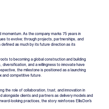
 and momentum. As the company marks 75 years in
ues to evolve; through projects, partnerships, and
 defined as much by its future direction as its
oots to becoming a global construction and building
 diversification, and a willingness to innovate have
EN
FR
pective, the milestone is positioned as a launching
x and competitive future.
the role of collaboration, trust, and innovation in
d alongside clients and partners as delivery models and
rward-looking practices, the story reinforces EllisDon’s