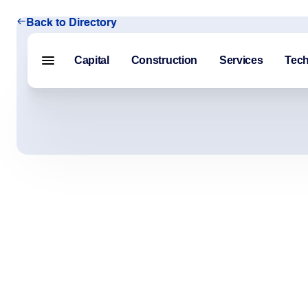
Back to Directory
Capital
Construction
Services
Tec
Menu closed
Capital
Construction
Services
Technology
About Us