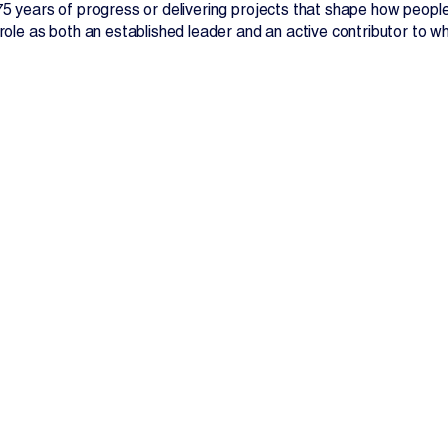
 75 years of progress or delivering projects that shape how peopl
 role as both an established leader and an active contributor to 