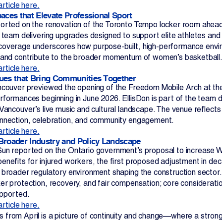
article here.
paces that Elevate Professional Sport
orted on the renovation of the Toronto Tempo locker room ahead
t team delivering upgrades designed to support elite athletes and
overage underscores how purpose-built, high-performance envir
 and contribute to the broader momentum of women’s basketball
article here.
ues that Bring Communities Together
ncouver previewed the opening of the Freedom Mobile Arch at th
formances beginning in June 2026. EllisDon is part of the team de
 Vancouver’s live music and cultural landscape. The venue reflect
nnection, celebration, and community engagement.
article here.
Broader Industry and Policy Landscape
un reported on the Ontario government’s proposal to increase 
enefits for injured workers, the first proposed adjustment in dec
 broader regulatory environment shaping the construction sector.
er protection, recovery, and fair compensation; core considerati
upported.
article here.
from April is a picture of continuity and change—where a strong