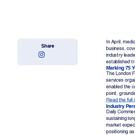
Work With Us
Projects
Newsroom
In April, med
Share
business, cov
industry leade
established t
Marking 75 Y
The London Fr
Change Language
services organ
enabled the c
point, ground
Read the full 
Industry Per
Daily Commerc
sustaining lo
market expecta
positioning a