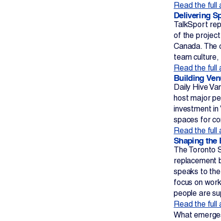
Read the full 
Delivering S
TalkSport rep
of the projec
Canada. The c
team culture,
Read the full 
Building Ven
Daily Hive Va
host major per
investment in
spaces for co
Read the full 
Shaping the 
The Toronto S
replacement b
speaks to the
focus on work
people are s
Read the full 
What emerges 