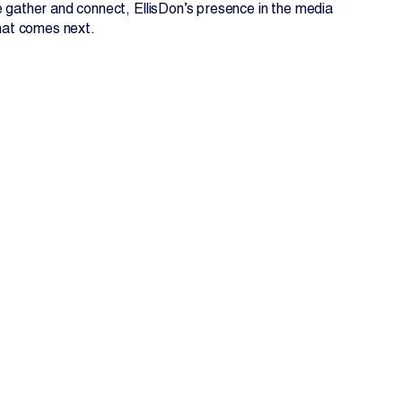
e gather and connect, EllisDon’s presence in the media
what comes next.