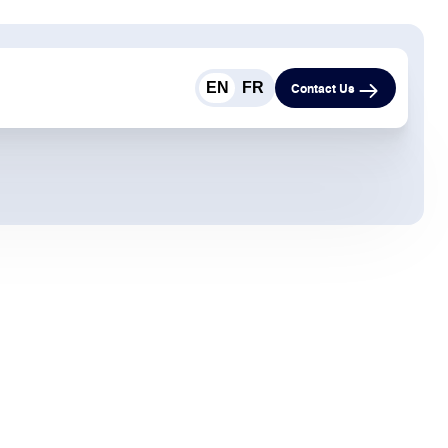
EN
FR
Contact Us