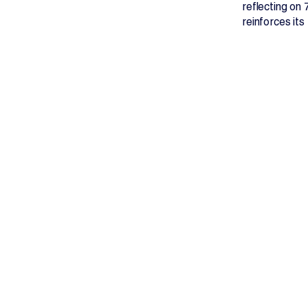
reflecting on
reinforces its