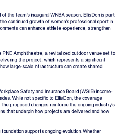
 of the team’s inaugural WNBA season. EllisDon is part
 the continued growth of women’s professional sport in
onments can enhance athlete experience, strengthen
.
e PNE Amphitheatre, a revitalized outdoor venue set to
livering the project, which represents a significant
s how large-scale infrastructure can create shared
Workplace Safety and Insurance Board (WSIB) income-
ades. While not specific to EllisDon, the coverage
 The proposed changes reinforce the ongoing industry's
ons that underpin how projects are delivered and how
 foundation supports ongoing evolution. Whether