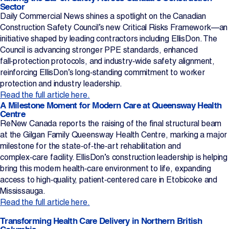
Sector
Daily Commercial News shines a spotlight on the Canadian
Construction Safety Council’s new Critical Risks Framework—an
initiative shaped by leading contractors including EllisDon. The
Council is advancing stronger PPE standards, enhanced
fall‑protection protocols, and industry‑wide safety alignment,
reinforcing EllisDon’s long‑standing commitment to worker
protection and industry leadership.
Read the full article here.
A Milestone Moment for Modern Care at Queensway Health
Centre
ReNew Canada reports the raising of the final structural beam
at the Gilgan Family Queensway Health Centre, marking a major
milestone for the state‑of‑the‑art rehabilitation and
complex‑care facility. EllisDon’s construction leadership is helping
bring this modern health‑care environment to life, expanding
access to high‑quality, patient‑centered care in Etobicoke and
Mississauga.
Read the full article here.
Transforming Health Care Delivery in Northern British