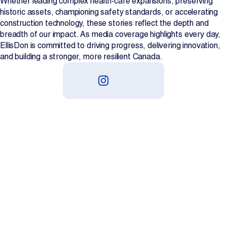
Whether leading complex health‑care expansions, preserving
historic assets, championing safety standards, or accelerating
construction technology, these stories reflect the depth and
breadth of our impact. As media coverage highlights every day,
EllisDon is committed to driving progress, delivering innovation,
and building a stronger, more resilient Canada.