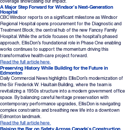
coverage showcasing our impact.
A Major Step Forward for Windsor’s Next‑Generation
Projects
Hospital
CBC Windsor reports on a significant milestone as Windsor
Regional Hospital opens procurement for the Diagnostic and
Newsroom
Treatment Block; the central hub of the new Fancsy Family
Hospital. While the article focuses on the hospital’s phased
approach, EllisDon’s foundational role in Phase One enabling
Contact Us
works continues to support the momentum driving this
transformative health‑care project forward.
Read the full article here.
Preserving History While Building for the Future in
Change Language
EN
FR
Edmonton
Daily Commercial News highlights EllisDon’s modernization of
the Sir Frederick W. Haultain Building, where the team is
revitalizing a 1950s structure into a modern government office
space. By balancing careful heritage preservation with
contemporary performance upgrades, EllisDon is navigating
complex constraints and breathing new life into a downtown
Edmonton landmark.
Read the full article here.
Raising the Bar on Safety Across Canada’s Construction