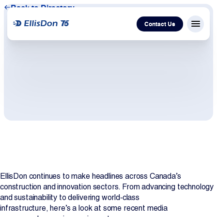
Back to Directory
Contact Us
Menu c
Capital
Construction
Services
Technology
EllisDon continues to make headlines across Canada’s
About Us
construction and innovation sectors. From advancing technology
and sustainability to delivering world‑class
Work With Us
infrastructure, here’s a look at some recent media