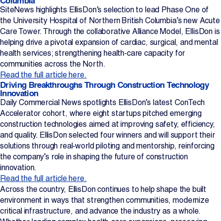
Columbia
SiteNews highlights EllisDon’s selection to lead Phase One of
the University Hospital of Northern British Columbia’s new Acute
Care Tower. Through the collaborative Alliance Model, EllisDon is
helping drive a pivotal expansion of cardiac, surgical, and mental
health services; strengthening health‑care capacity for
communities across the North.
Read the full article here.
Driving Breakthroughs Through Construction Technology
Innovation
Daily Commercial News spotlights EllisDon’s latest ConTech
Accelerator cohort, where eight startups pitched emerging
construction technologies aimed at improving safety, efficiency,
and quality. EllisDon selected four winners and will support their
solutions through real‑world piloting and mentorship, reinforcing
the company’s role in shaping the future of construction
innovation.
Read the full article here.
Across the country, EllisDon continues to help shape the built
environment in ways that strengthen communities, modernize
critical infrastructure, and advance the industry as a whole.