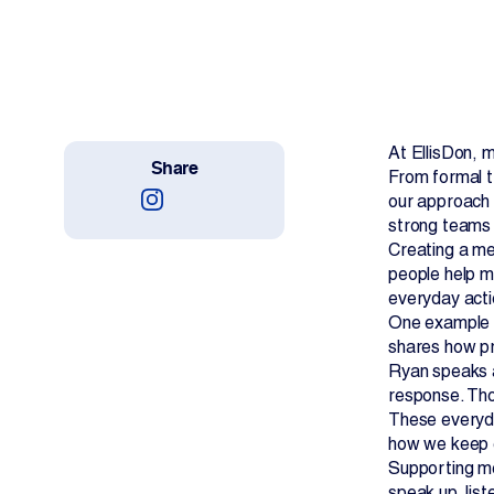
Work With Us
Projects
Newsroom
At EllisDon, m
Share
From formal t
our approach t
strong teams 
Creating a me
people help ma
Change Language
everyday acti
One example o
shares how pri
Ryan speaks a
response. Tho
These everyda
how we keep 
Supporting me
speak up, list