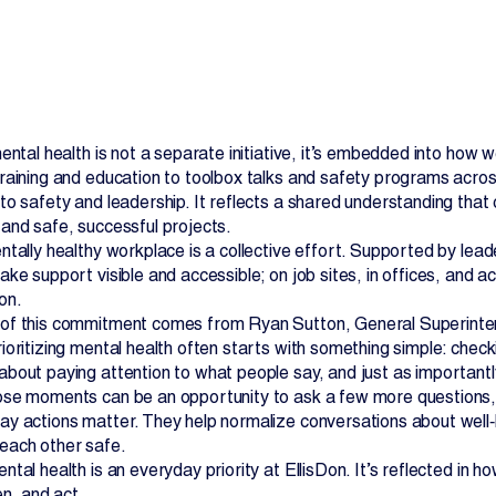
ental health is not a separate initiative, it’s embedded into how 
raining and education to toolbox talks and safety programs acros
o safety and leadership. It reflects a shared understanding that c
Contact Us
and safe, successful projects.
ntally healthy workplace is a collective effort. Supported by lea
ke support visible and accessible; on job sites, in offices, and ac
on.
f this commitment comes from Ryan Sutton, General Superintend
oritizing mental health often starts with something simple: checki
bout paying attention to what people say, and just as importantl
se moments can be an opportunity to ask a few more questions, l
y actions matter. They help normalize conversations about well‑be
each other safe.
ntal health is an everyday priority at EllisDon. It’s reflected i
en, and act.