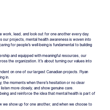
we work, lead, and look out for one another every day.
s our projects, mental health awareness is woven into
aring for people’s well‑being is fundamental to building
dership and equipped with meaningful resources, our
ross the organization. It’s about turning our values into
EN
FR
ent on one of our largest Canadian projects. Ryan
ng in.
y, the moments when there’s hesitation or no clear
isten more closely, and show genuine care.
ing and reinforce the idea that mental health is part of
n how we show up for one another, and when we choose to