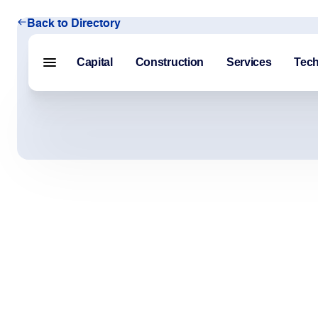
Back to Directory
Capital
Construction
Services
Tec
Menu closed
Capital
Construction
Services
Technology
About Us