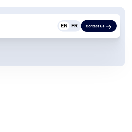
EN
FR
Contact Us