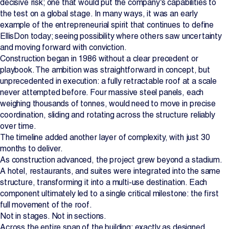
decisive risk; one that would put the company’s capabilities to
the test on a global stage. In many ways, it was an early
example of the entrepreneurial spirit that continues to define
EllisDon today; seeing possibility where others saw uncertainty
and moving forward with conviction.
Construction began in 1986 without a clear precedent or
playbook. The ambition was straightforward in concept, but
unprecedented in execution: a fully retractable roof at a scale
never attempted before. Four massive steel panels, each
weighing thousands of tonnes, would need to move in precise
coordination, sliding and rotating across the structure reliably
over time.
The timeline added another layer of complexity, with just 30
months to deliver.
As construction advanced, the project grew beyond a stadium.
A hotel, restaurants, and suites were integrated into the same
structure, transforming it into a multi-use destination. Each
component ultimately led to a single critical milestone: the first
full movement of the roof.
Not in stages. Not in sections.
Across the entire span of the building; exactly as designed.