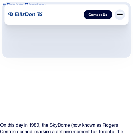
Back to Directory
Contact Us
Menu c
Capital
Construction
Services
Technology
About Us
Work With Us
On this day in 1989, the SkyDome (now known as Rogers
Centre) opened; marking a defining moment for Toronto, the