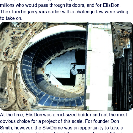
millions who would pass through its doors, and for EllisDon.
Projects
The story began years earlier with a challenge few were willing
to take on.
Newsroom
Contact Us
Change Language
EN
FR
At the time, EllisDon was a mid-sized builder and not the most
obvious choice for a project of this scale. For founder Don
Smith, however, the SkyDome was an opportunity to take a