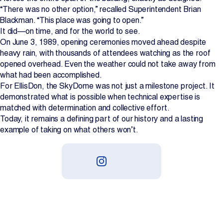
“There was no other option,” recalled Superintendent Brian
Blackman. “This place was going to open.”
It did—on time, and for the world to see.
On June 3, 1989, opening ceremonies moved ahead despite
heavy rain, with thousands of attendees watching as the roof
opened overhead. Even the weather could not take away from
what had been accomplished.
For EllisDon, the SkyDome was not just a milestone project. It
demonstrated what is possible when technical expertise is
matched with determination and collective effort.
Today, it remains a defining part of our history and a lasting
example of taking on what others won’t.