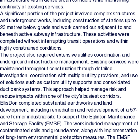
continuity of existing services.
A significant portion of the project involved complex structures
and underground works, including construction of stations up to
23 metres below grade and work carried out adjacent to and
beneath active subway infrastructure. These activities were
completed without interrupting transit operations and within
highly constrained conditions.
The project also required extensive utilities coordination and
underground infrastructure management. Existing services were
maintained throughout construction through detailed
investigation, coordination with multiple utility providers, and use
of solutions such as custom utility supports and consolidated
duct bank systems. This approach helped manage risk and
reduce impacts within one of the city’s busiest corridors.
EllisDon completed substantial earthworks and land
development, including remediation and redevelopment of a 57-
acre former industrial site to support the Eglinton Maintenance
and Storage Facility (EMSF). The work included management of
contaminated soils and groundwater, along with implementation
of long-term environmental protection measures. The EMSF