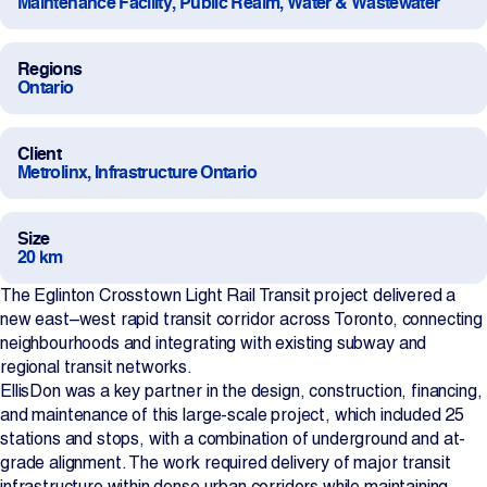
Maintenance Facility, Public Realm, Water & Wastewater
Projects
Regions
Ontario
Newsroom
Client
Metrolinx, Infrastructure Ontario
Contact Us
Size
20 km
Change Language
EN
FR
The Eglinton Crosstown Light Rail Transit project delivered a
new east–west rapid transit corridor across Toronto, connecting
neighbourhoods and integrating with existing subway and
regional transit networks.
EllisDon was a key partner in the design, construction, financing,
and maintenance of this large-scale project, which included 25
stations and stops, with a combination of underground and at-
grade alignment. The work required delivery of major transit
infrastructure within dense urban corridors while maintaining