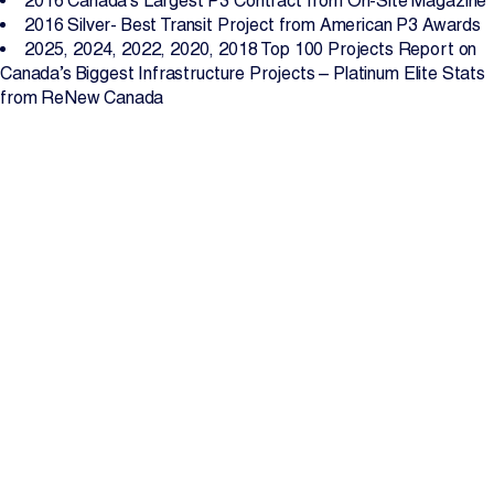
2016 Canada’s Largest P3 Contract from On-Site Magazine
2016 Silver- Best Transit Project from American P3 Awards
2025, 2024, 2022, 2020, 2018 Top 100 Projects Report on
Canada’s Biggest Infrastructure Projects – Platinum Elite Stats
from ReNew Canada