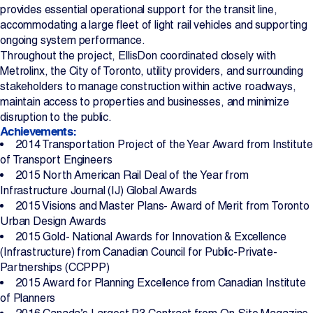
provides essential operational support for the transit line,
accommodating a large fleet of light rail vehicles and supporting
ongoing system performance.
Throughout the project, EllisDon coordinated closely with
Metrolinx, the City of Toronto, utility providers, and surrounding
stakeholders to manage construction within active roadways,
maintain access to properties and businesses, and minimize
disruption to the public.
Achievements:
2014 Transportation Project of the Year Award from Institute
of Transport Engineers
2015 North American Rail Deal of the Year from
Infrastructure Journal (IJ) Global Awards
2015 Visions and Master Plans- Award of Merit from Toronto
Urban Design Awards
2015 Gold- National Awards for Innovation & Excellence
(Infrastructure) from Canadian Council for Public-Private-
Partnerships (CCPPP)
2015 Award for Planning Excellence from Canadian Institute
of Planners