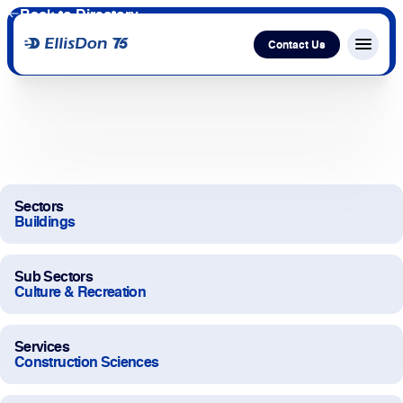
Back to Directory
Contact Us
Menu c
Capital
Construction
Sectors
Buildings
Services
Sub Sectors
Technology
Culture & Recreation
About Us
Services
Construction Sciences
Work With Us