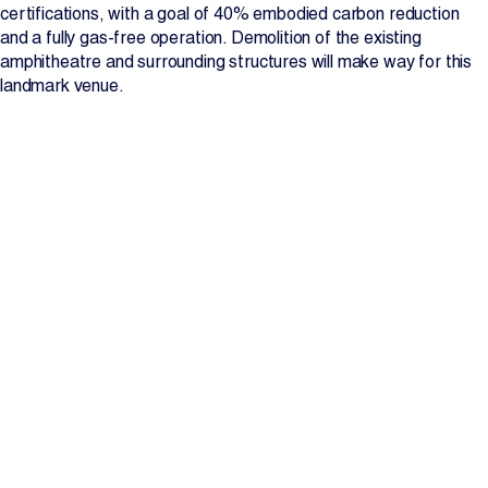
certifications, with a goal of 40% embodied carbon reduction
and a fully gas-free operation. Demolition of the existing
amphitheatre and surrounding structures will make way for this
landmark venue.