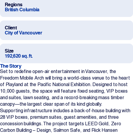
Regions
Projects
British Columbia
Newsroom
Client
City of Vancouver
Contact Us
Size
192,620 sq. ft.
The Story
Change Language
Set to redefine open-air entertainment in Vancouver, the
EN
FR
Freedom Mobile Arch will bring a world-class venue to the heart
of Playland at the Pacific National Exhibition. Designed to host
10,000 guests, the space will feature fixed seating, VIP boxes
and suites, lawn seating, and a record-breaking mass timber
canopy—the largest clear span of its kind globally.
Supporting infrastructure includes a back-of-house building with
28 VIP boxes, premium suites, guest amenities, and three
concession buildings. The project targets LEED Gold, Zero
Carbon Building – Design, Salmon Safe, and Rick Hansen