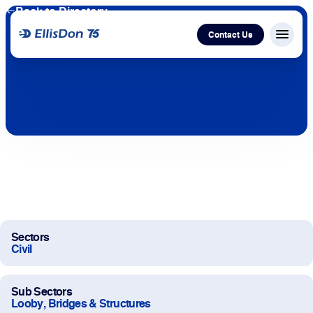
Back to Directory
Contact Us
Menu c
Capital
Construction
Services
Technology
Sectors
Civil
About Us
Sub Sectors
Work With Us
Looby, Bridges & Structures