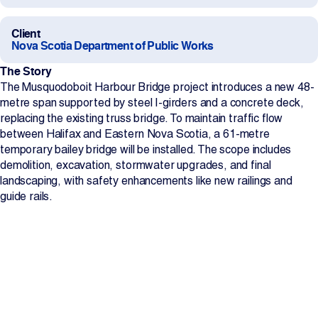
Projects
Client
Nova Scotia Department of Public Works
Newsroom
The Story
The Musquodoboit Harbour Bridge project introduces a new 48-
metre span supported by steel I-girders and a concrete deck,
replacing the existing truss bridge. To maintain traffic flow
Contact Us
between Halifax and Eastern Nova Scotia, a 61-metre
temporary bailey bridge will be installed. The scope includes
demolition, excavation, stormwater upgrades, and final
Change Language
EN
FR
landscaping, with safety enhancements like new railings and
guide rails.