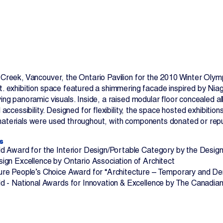
e Creek, Vancouver, the Ontario Pavilion for the 2010 Winter Ol
t. exhibition space featured a shimmering facade inspired by Niag
Contact Us
ying panoramic visuals. Inside, a raised modular floor concealed 
ll accessibility. Designed for flexibility, the space hosted exhibit
materials were used throughout, with components donated or repu
s
d Award for the Interior Design/Portable Category by the Desi
ign Excellence by Ontario Association of Architect
re People’s Choice Award for “Architecture – Temporary and D
d - National Awards for Innovation & Excellence by The Canadian