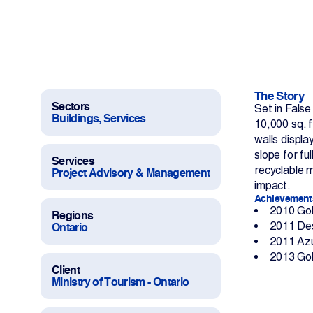
Work With Us
Projects
Newsroom
The Story
Sectors
Set in Fals
Buildings, Services
10,000 sq. f
walls displa
slope for fu
Services
recyclable 
Project Advisory & Management
Change Language
impact.
Achievement
2010 Gol
Regions
2011 Des
Ontario
2011 Azu
2013 Gol
Client
Ministry of Tourism - Ontario