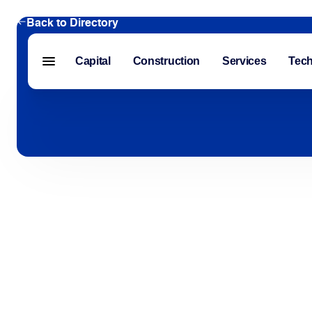
Back to Directory
Capital
Construction
Services
Tec
Menu closed
Capital
Construction
Services
Technology
About Us