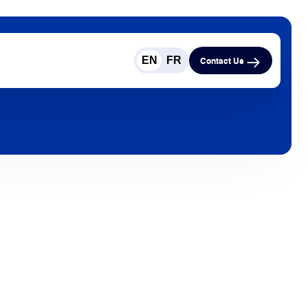
EN
FR
Contact Us