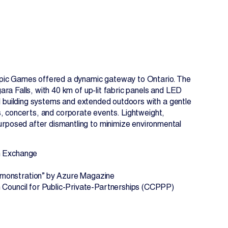
ympic Games offered a dynamic gateway to Ontario. The
ara Falls, with 40 km of up-lit fabric panels and LED
all building systems and extended outdoors with a gentle
ions, concerts, and corporate events. Lightweight,
rposed after dismantling to minimize environmental
EN
FR
gn Exchange
emonstration” by Azure Magazine
 Council for Public-Private-Partnerships (CCPPP)