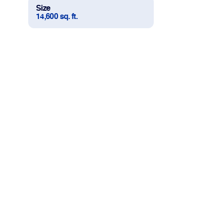
Size
14,600 sq. ft.