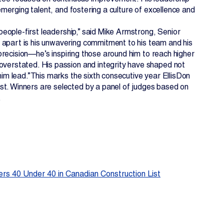
 emerging talent, and fostering a culture of excellence and
 people-first leadership,” said Mike Armstrong, Senior
 apart is his unwavering commitment to his team and his
h precision—he’s inspiring those around him to reach higher
 overstated. His passion and integrity have shaped not
him lead.”This marks the sixth consecutive year EllisDon
st. Winners are selected by a panel of judges based on
.
rs 40 Under 40 in Canadian Construction List