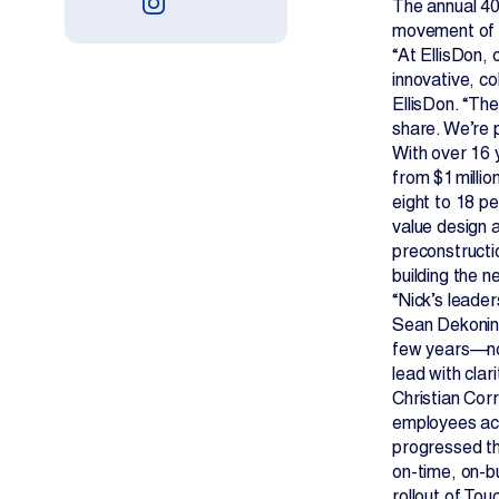
The annual 40
movement of c
“At EllisDon, 
innovative, c
EllisDon. “The
share. We’re p
With over 16 
from $1 millio
eight to 18 p
value design a
preconstructio
building the n
“Nick’s leader
Sean Dekoning
few years—not
lead with clar
Christian Cor
employees acr
progressed th
on-time, on-b
rollout of To