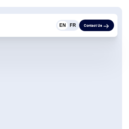
EN
FR
Contact Us