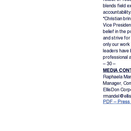
blends field e
accountability
“Christian bri
Vice Presiden
belief in the 
and strive fo
only our work 
leaders have 
professional 
– 30 –
MEDIA CON
Raphaela Ma
Manager, Com
EllisDon Corp
rmandel@elli
PDF – Press 