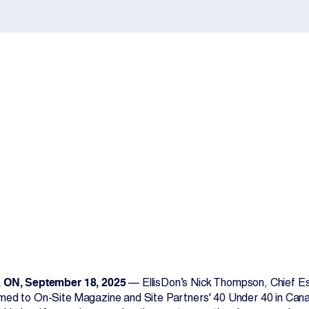
Contact Us
 ON, September 18, 2025
— EllisDon’s Nick Thompson, Chief Est
ed to On-Site Magazine and Site Partners' 40 Under 40 in Canad