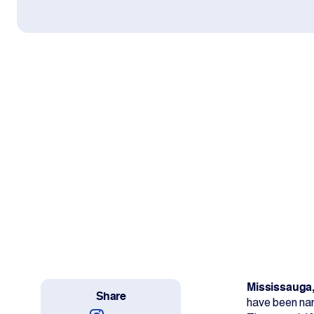
Work With Us
Projects
Newsroom
Change Language
Mississauga,
Share
have been nam