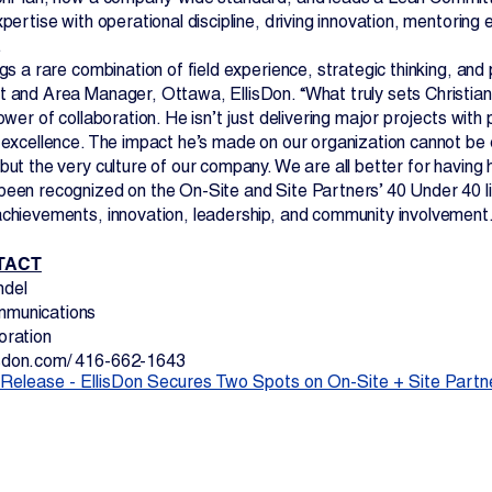
xpertise with operational discipline, driving innovation, mentoring
.
ngs a rare combination of field experience, strategic thinking, and
t and Area Manager, Ottawa, EllisDon. “What truly sets Christian
power of collaboration. He isn’t just delivering major projects wit
r excellence. The impact he’s made on our organization cannot be
but the very culture of our company. We are all better for having 
been recognized on the On-Site and Site Partners’ 40 Under 40 li
achievements, innovation, leadership, and community involvement
TACT
ndel
munications
oration
sdon.com/ 416-662-1643
Release - EllisDon Secures Two Spots on On-Site + Site Partne