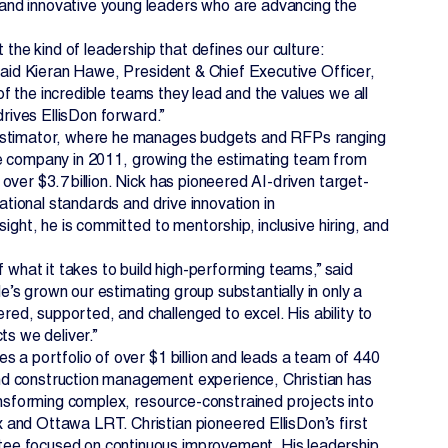
and innovative young leaders who are advancing the
 the kind of leadership that defines our culture:
 said Kieran Hawe, President & Chief Executive Officer,
 of the incredible teams they lead and the values we all
drives EllisDon forward.”
f Estimator, where he manages budgets and RFPs ranging
 the company in 2011, growing the estimating team from
ver $3.7 billion. Nick has pioneered AI-driven target-
ational standards and drive innovation in
ight, he is committed to mentorship, inclusive hiring, and
 what it takes to build high-performing teams,” said
s grown our estimating group substantially in only a
d, supported, and challenged to excel. His ability to
ts we deliver.”
s a portfolio of over $1 billion and leads a team of 440
nd construction management experience, Christian has
ransforming complex, resource-constrained projects into
and Ottawa LRT. Christian pioneered EllisDon’s first
tee focused on continuous improvement. His leadership