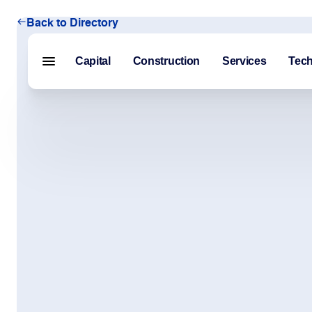
Back to Directory
Capital
Construction
Services
Tec
Menu closed
Capital
Construction
Services
Technology
About Us