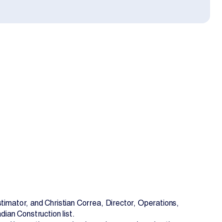
EN
FR
imator, and Christian Correa, Director, Operations,
ian Construction list.