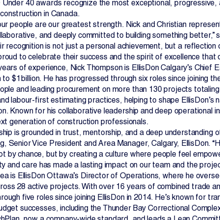
 Under 40 awards recognize the most exceptional, progressive, 
onstruction in Canada.
our people are our greatest strength. Nick and Christian represent
ollaborative, and deeply committed to building something better,”
ir recognition is not just a personal achievement, but a reflection
roud to celebrate their success and the spirit of excellence that 
years of experience, Nick Thompson is EllisDon Calgary’s Chie
n to $1 billion. He has progressed through six roles since joining
eople and leading procurement on more than 130 projects totaling o
nd labour-first estimating practices, helping to shape EllisDon’s n
n. Known for his collaborative leadership and deep operational ins
ext generation of construction professionals.
ship is grounded in trust, mentorship, and a deep understanding of
, Senior Vice President and Area Manager, Calgary, EllisDon. “He’
 by chance, but by creating a culture where people feel empowere
ity and care has made a lasting impact on our team and the projec
rea is EllisDon Ottawa’s Director of Operations, where he oversee
oss 28 active projects. With over 16 years of combined trade a
rough five roles since joining EllisDon in 2014. He’s known for t
udget successes, including the Thunder Bay Correctional Complex 
uchPlan, now a company-wide standard, and leads a Lean Commit