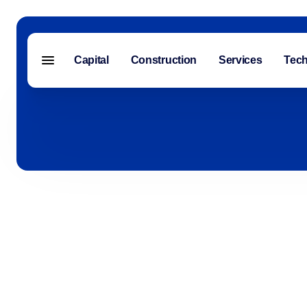
Capital
Construction
Services
Tec
Menu closed
Capital
Construction
Services
Technology
About Us