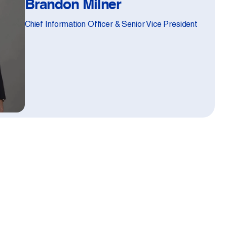
Brandon Milner
Chief Information Officer & Senior Vice President