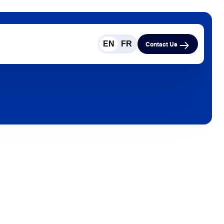
EN
FR
Contact Us