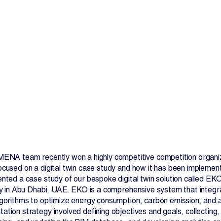
Contact Us
MENA team recently won a highly competitive competition organi
ocused on a digital twin case study and how it has been implemen
ented a case study of our bespoke digital twin solution called E
ity in Abu Dhabi, UAE. EKO is a comprehensive system that integr
lgorithms to optimize energy consumption, carbon emission, and as
ation strategy involved defining objectives and goals, collecting