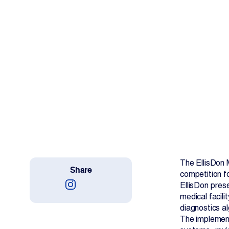
Work With Us
Projects
Newsroom
Change Language
The EllisDon 
Share
competition f
EllisDon pres
medical facil
diagnostics a
The implement