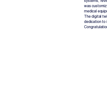
systems, revi
was customize
medical equip
The digital tw
dedication to
Congratulatio