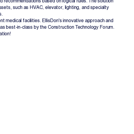
d recommendations based on logical rules. The solution
sets, such as HVAC, elevator, lighting, and specialty
s.
ent medical facilities. EllisDon's innovative approach and
 as best-in-class by the Construction Technology Forum.
ation!