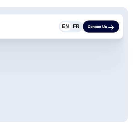
EN
FR
Contact Us