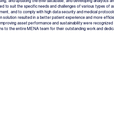
sing, and updating the BIM database, and developing analytics an
d to suit the specific needs and challenges of various types of as
ment, and to comply with high data security and medical protocol
in solution resulted in a better patient experience and more effici
 improving asset performance and sustainability were recognized
ns to the entire MENA team for their outstanding work and dedic