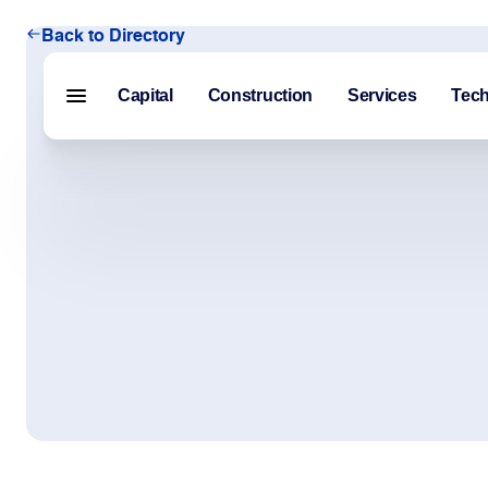
Back to Directory
Capital
Construction
Services
Tec
Menu closed
Capital
Construction
Services
Technology
About Us