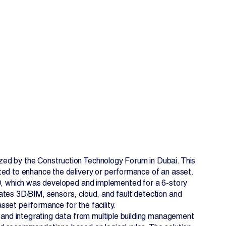
EN
FR
zed by the Construction Technology Forum in Dubai. This
ted to enhance the delivery or performance of an asset.
KO, which was developed and implemented for a 6-story
ates 3D/BIM, sensors, cloud, and fault detection and
set performance for the facility.
, and integrating data from multiple building management