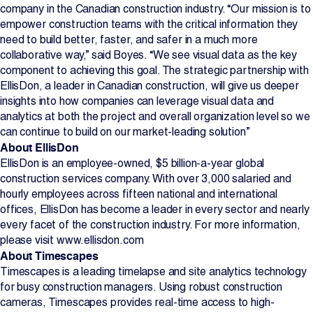
company in the Canadian construction industry. “Our mission is to
empower construction teams with the critical information they
need to build better, faster, and safer in a much more
collaborative way,” said Boyes. “We see visual data as the key
component to achieving this goal. The strategic partnership with
EllisDon, a leader in Canadian construction, will give us deeper
insights into how companies can leverage visual data and
analytics at both the project and overall organization level so we
can continue to build on our market-leading solution”
About EllisDon
EllisDon is an employee-owned, $5 billion-a-year global
construction services company. With over 3,000 salaried and
hourly employees across fifteen national and international
offices, EllisDon has become a leader in every sector and nearly
every facet of the construction industry. For more information,
please visit www.ellisdon.com
About Timescapes
Timescapes is a leading timelapse and site analytics technology
for busy construction managers. Using robust construction
cameras, Timescapes provides real-time access to high-