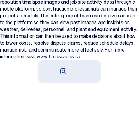
resolution timelapse images and job site activity data through a
mobile platform, so construction professionals can manage their
projects remotely. The entire project team can be given access
to the platform so they can view past images and insights on
weather, deliveries, personnel, and plant and equipment activity.
This information can then be used to make decisions about how
to lower costs, resolve dispute claims, reduce schedule delays,
manage risk, and communicate more effectively. For more
information, visit
www.timescapes.co