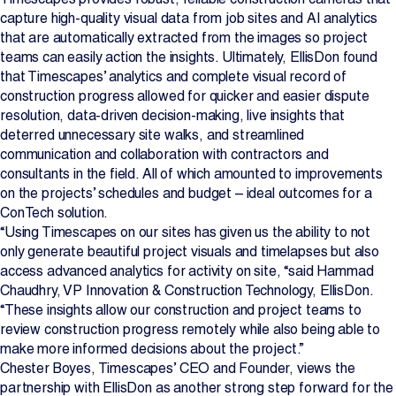
capture high-quality visual data from job sites and AI analytics
that are automatically extracted from the images so project
teams can easily action the insights. Ultimately, EllisDon found
that Timescapes’ analytics and complete visual record of
construction progress allowed for quicker and easier dispute
resolution, data-driven decision-making, live insights that
deterred unnecessary site walks, and streamlined
communication and collaboration with contractors and
consultants in the field. All of which amounted to improvements
on the projects’ schedules and budget – ideal outcomes for a
ConTech solution.
“Using Timescapes on our sites has given us the ability to not
only generate beautiful project visuals and timelapses but also
access advanced analytics for activity on site, “said Hammad
Chaudhry, VP Innovation & Construction Technology, EllisDon.
“These insights allow our construction and project teams to
review construction progress remotely while also being able to
make more informed decisions about the project.”
Chester Boyes, Timescapes’ CEO and Founder, views the
partnership with EllisDon as another strong step forward for the