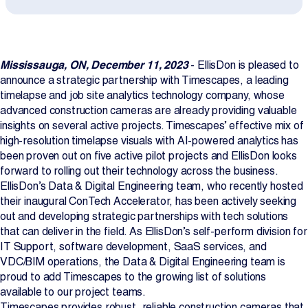
Projects
Newsroom
Mississauga, ON, December 11, 2023
- EllisDon is pleased to
announce a strategic partnership with Timescapes, a leading
timelapse and job site analytics technology company, whose
advanced construction cameras are already providing valuable
Contact Us
insights on several active projects. Timescapes’ effective mix of
high-resolution timelapse visuals with AI-powered analytics has
been proven out on five active pilot projects and EllisDon looks
Change Language
EN
FR
forward to rolling out their technology across the business.
EllisDon’s Data & Digital Engineering team, who recently hosted
their inaugural ConTech Accelerator, has been actively seeking
out and developing strategic partnerships with tech solutions
that can deliver in the field. As EllisDon’s self-perform division for
IT Support, software development, SaaS services, and
VDC/BIM operations, the Data & Digital Engineering team is
proud to add Timescapes to the growing list of solutions
available to our project teams.
Timescapes provides robust, reliable construction cameras that