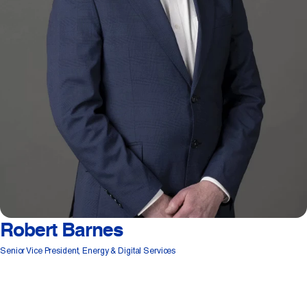
Robert Barnes
Senior Vice President, Energy & Digital Services