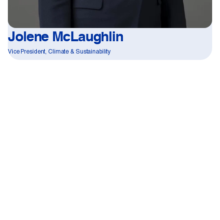
Jolene McLaughlin
Vice President, Climate & Sustainability