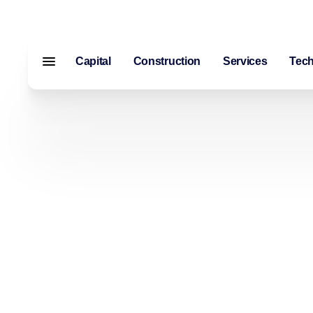
Capital
Construction
Services
Tec
Menu closed
Capital
Construction
Services
Technology
About Us