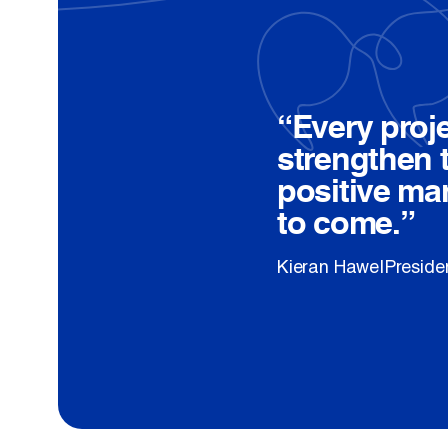
Quote:
“Every proj
strengthen 
positive ma
to come.”
—
Kieran Hawe
|
Presiden