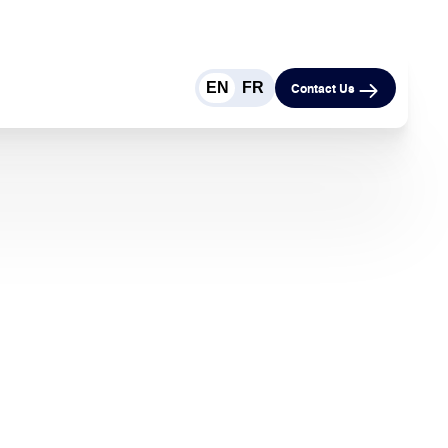
EN
FR
Contact Us