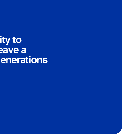
ty to
eave a
generations