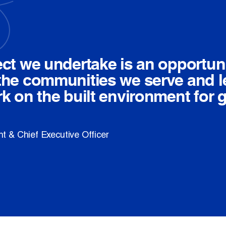
ect we undertake is an opportuni
the communities we serve and l
rk on the built environment for 
t & Chief Executive Officer