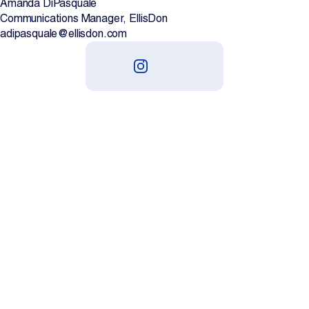
Amanda DiPasquale
Communications Manager, EllisDon
adipasquale@ellisdon.com