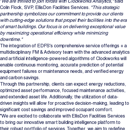
"
We are thrilled to join forces with Clockworks Analytics,"
said
Colin Flock, SVP, EllisDon Facilities Services.
"This strategic
partnership symbolizes our commitment to provide our clients
with cutting-edge solutions that propel their facilities into the era
of smart buildings. Our focus is on delivering exceptional value
by maximizing operational efficiency while minimizing
downtime."
The integration of EDFS's comprehensive service offerings + a
multidisciplinary FM & Advisory team with the advanced analytics
and artificial intelligence-powered algorithms of Clockworks will
enable continuous monitoring, accurate prediction of potential
equipment failures or maintenance needs, and verified energy
and carbon savings.
Through this partnership, clients can expect energy reductions,
optimized asset performance, focused maintenance activities,
and extended asset life. Additionally, the utilization of data-
driven insights will allow for proactive decision-making, leading to
significant cost savings and improved occupant comfort.
"We are excited to collaborate with EllisDon Facilities Services
to bring our innovative smart building intelligence platform to
their robust portfolio of services. Together, we aim to redefine