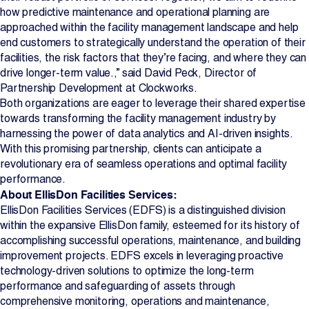
how predictive maintenance and operational planning are
approached within the facility management landscape and help
end customers to strategically understand the operation of their
facilities, the risk factors that they’re facing, and where they can
drive longer-term value.,” said David Peck, Director of
Partnership Development at Clockworks.
Both organizations are eager to leverage their shared expertise
towards transforming the facility management industry by
harnessing the power of data analytics and AI-driven insights.
With this promising partnership, clients can anticipate a
revolutionary era of seamless operations and optimal facility
performance.
About EllisDon Facilities Services:
EllisDon Facilities Services (EDFS) is a distinguished division
within the expansive EllisDon family, esteemed for its history of
accomplishing successful operations, maintenance, and building
improvement projects. EDFS excels in leveraging proactive
technology-driven solutions to optimize the long-term
performance and safeguarding of assets through
comprehensive monitoring, operations and maintenance,