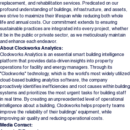
replacement, and rehabilitation services. Predicated on our
profound understanding of buildings, infrastructure, and assets,
we strive to maximize their lifespan while reducing both whole
life and annual costs. Our commitment extends to ensuring
sustainable practices are integrated into every project, whether
it be in the public or private sector, as we meticulously maintain
and enhance each endeavor.
About Clockworks Analytics:
Clockworks Analytics is an essential smart building intelligence
platform that provides data-driven insights into property
operations for facility and energy managers. Through its
"Clockworks" technology, which is the world's most widely utilized
cloud-based building analytics software, the company
proactively identifies inefficiencies and root causes within building
systems and prioritizes the most urgent tasks for building staff
in real time. By creating an unprecedented level of operational
intelligence about a building, Clockworks helps property teams
improve the reliability of their buildings' equipment, while
improving air quality and reducing operational costs.
Media Contact: