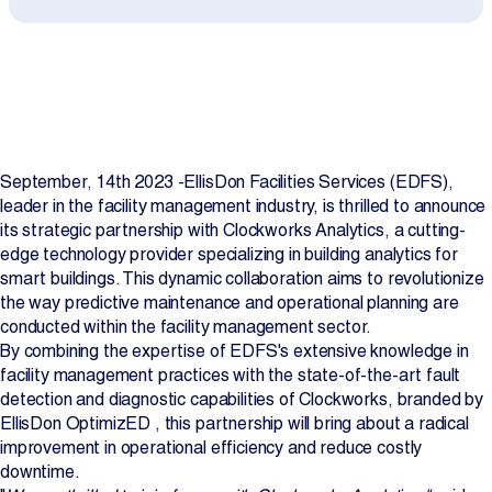
Projects
Newsroom
September, 14th 2023 -EllisDon Facilities Services (EDFS),
Contact Us
leader in the facility management industry, is thrilled to announce
its strategic partnership with Clockworks Analytics, a cutting-
edge technology provider specializing in building analytics for
Change Language
EN
FR
smart buildings. This dynamic collaboration aims to revolutionize
the way predictive maintenance and operational planning are
conducted within the facility management sector.
By combining the expertise of EDFS's extensive knowledge in
facility management practices with the state-of-the-art fault
detection and diagnostic capabilities of Clockworks, branded by
EllisDon OptimizED , this partnership will bring about a radical
improvement in operational efficiency and reduce costly
downtime.