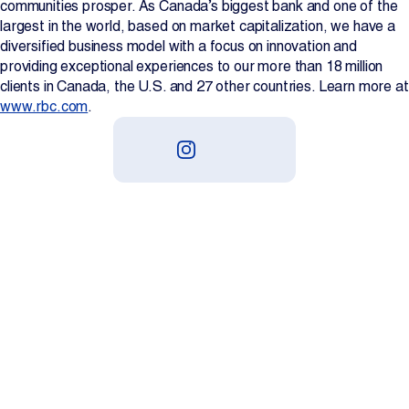
communities prosper. As Canada’s biggest bank and one of the
largest in the world, based on market capitalization, we have a
diversified business model with a focus on innovation and
providing exceptional experiences to our more than 18 million
clients in Canada, the U.S. and 27 other countries. Learn more at
www.rbc.com
.