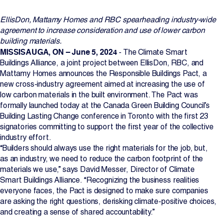
Projects
EllisDon, Mattamy Homes and RBC spearheading industry-wide
agreement to increase consideration and use of lower carbon
Newsroom
building materials.
MISSISAUGA, ON – June 5, 2024
- The Climate Smart
Buildings Alliance, a joint project between EllisDon, RBC, and
Mattamy Homes announces the Responsible Buildings Pact, a
Contact Us
new cross-industry agreement aimed at increasing the use of
low carbon materials in the built environment. The Pact was
formally launched today at the Canada Green Building Council’s
Building Lasting Change conference in Toronto with the first 23
Change Language
EN
FR
signatories committing to support the first year of the collective
industry effort.
“Builders should always use the right materials for the job, but,
as an industry, we need to reduce the carbon footprint of the
materials we use,” says David Messer, Director of Climate
Smart Buildings Alliance. “Recognizing the business realities
everyone faces, the Pact is designed to make sure companies
are asking the right questions, derisking climate-positive choices,
and creating a sense of shared accountability.”