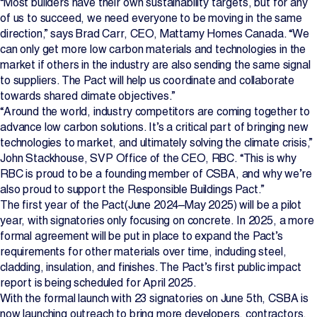
“Most builders have their own sustainability targets, but for any
of us to succeed, we need everyone to be moving in the same
direction,” says Brad Carr, CEO, Mattamy Homes Canada. “We
can only get more low carbon materials and technologies in the
market if others in the industry are also sending the same signal
to suppliers. The Pact will help us coordinate and collaborate
towards shared climate objectives.”
“Around the world, industry competitors are coming together to
advance low carbon solutions. It’s a critical part of bringing new
technologies to market, and ultimately solving the climate crisis,”
John Stackhouse, SVP Office of the CEO, RBC. “This is why
RBC is proud to be a founding member of CSBA, and why we’re
also proud to support the Responsible Buildings Pact.”
The first year of the Pact(June 2024–May 2025) will be a pilot
year, with signatories only focusing on concrete. In 2025, a more
formal agreement will be put in place to expand the Pact’s
requirements for other materials over time, including steel,
cladding, insulation, and finishes. The Pact’s first public impact
report is being scheduled for April 2025.
With the formal launch with 23 signatories on June 5th, CSBA is
now launching outreach to bring more developers, contractors,