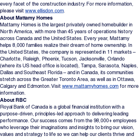
every facet of the construction industry. For more information,
please visit
www.ellisdon.com
.
About Mattamy Homes
Mattamy Homes is the largest privately owned homebuilder in
North America, with more than 45 years of operations history
across Canada and the United States. Every year, Mattamy
helps 8,000 families realize their dream of home ownership. In
the United States, the company is represented in 11 markets –
Charlotte, Raleigh, Phoenix, Tucson, Jacksonville, Orlando
(where its US head office is located), Tampa, Sarasota, Naples,
Dallas and Southeast Florida – and in Canada, its communities
stretch across the Greater Toronto Area, as well as in Ottawa,
Calgary and Edmonton. Visit
www.mattamyhomes.com
for more
information.
About RBC
Royal Bank of Canada is a global financial institution with a
purpose-driven, principles-led approach to delivering leading
performance. Our success comes from the 98,000+ employees
who leverage their imaginations and insights to bring our vision,
values and strategy to life so we can help our clients thrive and