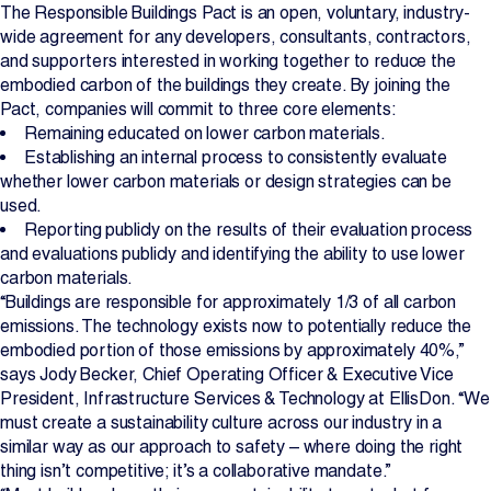
The Responsible Buildings Pact is an open, voluntary, industry-
wide agreement for any developers, consultants, contractors,
and supporters interested in working together to reduce the
embodied carbon of the buildings they create. By joining the
Pact, companies will commit to three core elements:
Remaining educated on lower carbon materials.
Establishing an internal process to consistently evaluate
whether lower carbon materials or design strategies can be
used.
Reporting publicly on the results of their evaluation process
and evaluations publicly and identifying the ability to use lower
carbon materials.
“Buildings are responsible for approximately 1/3 of all carbon
emissions. The technology exists now to potentially reduce the
embodied portion of those emissions by approximately 40%,”
says Jody Becker, Chief Operating Officer & Executive Vice
President, Infrastructure Services & Technology at EllisDon. “We
must create a sustainability culture across our industry in a
similar way as our approach to safety – where doing the right
thing isn’t competitive; it’s a collaborative mandate.”