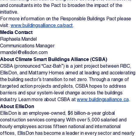
and consultants into the Pact to broaden the impact of the
initiative.
For more information on the Responsible Buildings Pact please
visit:
www.buildingsalliance.ca/pact
.
Media Contact
Raphaela Mandel
Communications Manager
rmandel@ellisdon.com
About Climate Smart Buildings Alliance (CSBA)
CSBA (pronounced “Caz-Bah”) is a joint project between RBC,
EllisDon, and Mattamy Homes aimed at leading and accelerating
the building sector’s transition to net zero. Through a range of
targeted action projects and pilots, CSBA hopes to address
barriers and spur system-level change across the buildings
industry. Learn more about CSBA at
www.buildingsalliance.ca
.
About EllisDon
EllisDon is an employee-owned, $6 billion-a-year global
construction services company. With over 5,000 salaried and
hourly employees across fifteen national and international
offices, EllisDon has become a leader in every sector and nearly