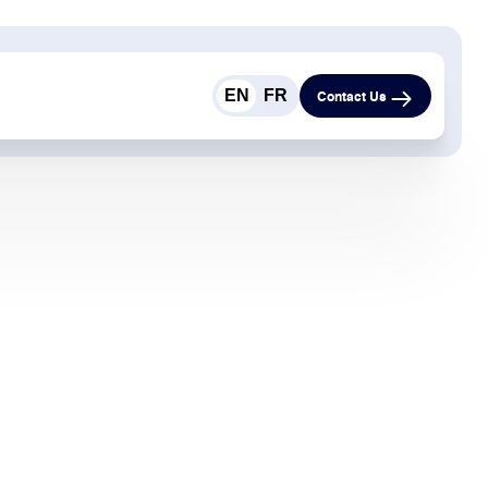
EN
FR
Contact Us