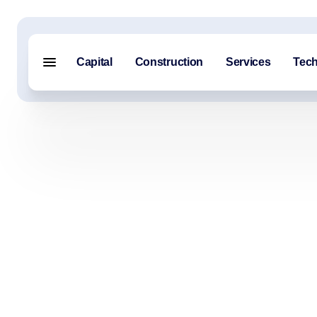
Capital
Construction
Services
Tec
Menu closed
Capital
Construction
Services
Technology
About Us